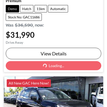
Premium
Demo
Hatch
11km
Automatic
Stock No: GAC11686
Was
$36,590
,
now
:
$31,990
Drive Away
View Details
Loading...
Loading...
All New GAC Here Now!