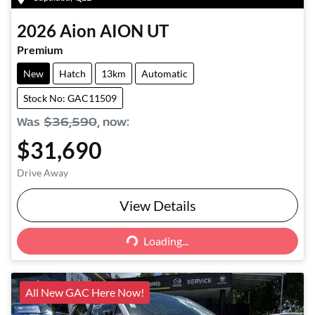
2026
Aion
AION UT
Premium
New
Hatch
13km
Automatic
Stock No: GAC11509
Was
$36,590
,
now
:
$31,690
Drive Away
View Details
Loading...
Loading...
All New GAC Here Now!