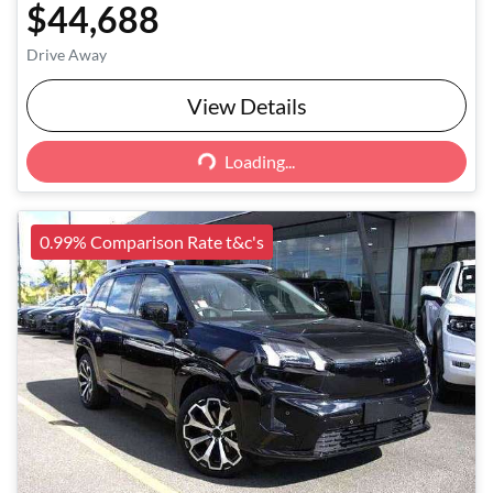
$44,688
Drive Away
View Details
Loading...
Loading...
0.99% Comparison Rate t&c's