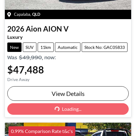
Capalaba
,
QLD
2026
Aion
AION V
Luxury
New
SUV
11km
Automatic
Stock No: GAC05833
Was
$49,990
,
now
:
$47,488
Drive Away
View Details
Loading...
Loading...
0.99% Comparison Rate t&c's