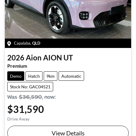
Capalaba
,
QLD
2026
Aion
AION UT
Premium
Demo
Hatch
9km
Automatic
Stock No: GAC04521
Was
$36,590
,
now
:
$31,590
Drive Away
View Details