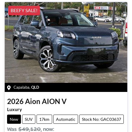
BEEFY SALE!
Capalaba
,
QLD
2026
Aion
AION V
Luxury
New
SUV
17km
Automatic
Stock No: GAC03637
Was
$49,120
,
now
: