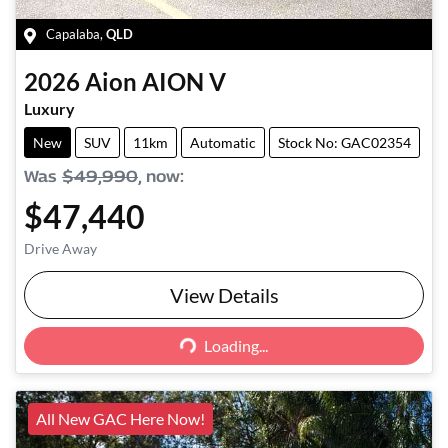
Capalaba
,
QLD
2026
Aion
AION V
Luxury
New
SUV
11km
Automatic
Stock No: GAC02354
Was
$49,990
,
now
:
$47,440
Drive Away
View Details
Loading...
Loading...
All New GAC Here Now!