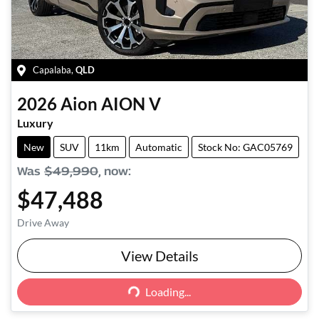
Capalaba
,
QLD
2026
Aion
AION V
Luxury
New
SUV
11km
Automatic
Stock No: GAC05769
Was
$49,990
,
now
:
$47,488
Drive Away
View Details
Loading...
Loading...