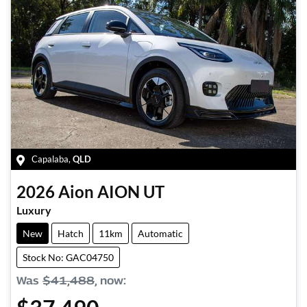
Capalaba
,
QLD
2026
Aion
AION UT
Luxury
New
Hatch
11km
Automatic
Stock No: GAC04750
Was
$41,488
,
now
: