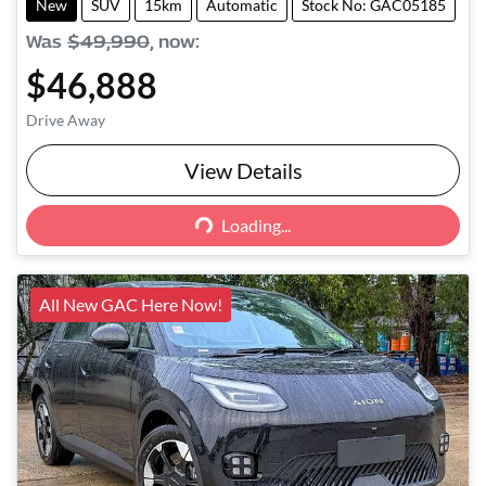
New
SUV
15km
Automatic
Stock No: GAC05185
Was
$49,990
,
now
:
$46,888
Drive Away
View Details
Loading...
Loading...
All New GAC Here Now!