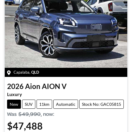
Capalaba
,
QLD
2026
Aion
AION V
Luxury
New
SUV
11km
Automatic
Stock No: GAC05815
Was
$49,990
,
now
:
$47,488