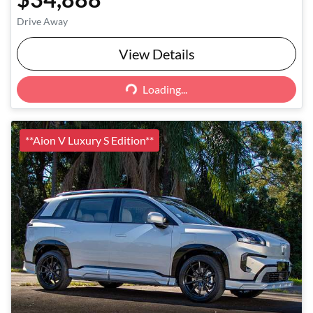
Drive Away
View Details
Loading...
Loading...
**Aion V Luxury S Edition**