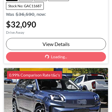
Stock No: GAC11687
Was
$36,590
,
now
:
$32,090
Drive Away
View Details
Loading...
Loading...
0.99% Comparison Rate t&c's