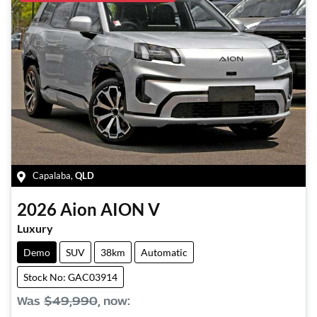
Capalaba
,
QLD
2026
Aion
AION V
Luxury
Demo
SUV
38km
Automatic
Stock No: GAC03914
Was
$49,990
,
now
: