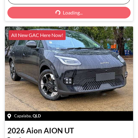
Loading...
Loading...
All New GAC Here Now!
Capalaba
,
QLD
2026
Aion
AION UT