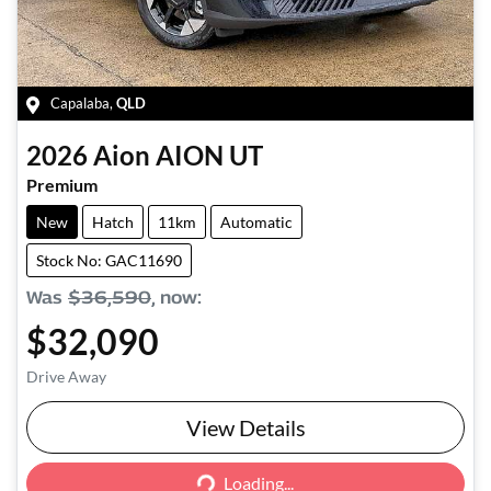
Capalaba
,
QLD
2026
Aion
AION UT
Premium
New
Hatch
11km
Automatic
Stock No: GAC11690
Was
$36,590
,
now
:
$32,090
Drive Away
View Details
Loading...