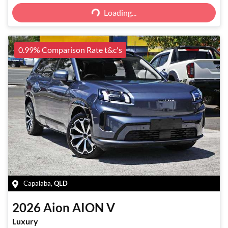
Loading...
Loading...
0.99% Comparison Rate t&c's
Capalaba
,
QLD
2026
Aion
AION V
Luxury