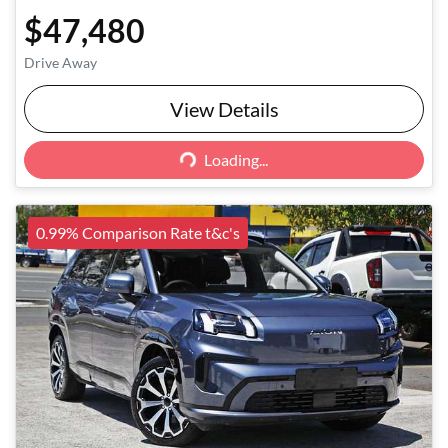
$47,480
Drive Away
View Details
Loading...
Loading...
0.99% Comparison Rate t&c's