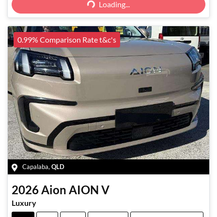
Loading...
Loading...
0.99% Comparison Rate t&c's
Capalaba
,
QLD
2026
Aion
AION V
Luxury