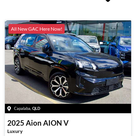
All New GAC Here Now!
Capalaba
,
QLD
2025
Aion
AION V
Luxury