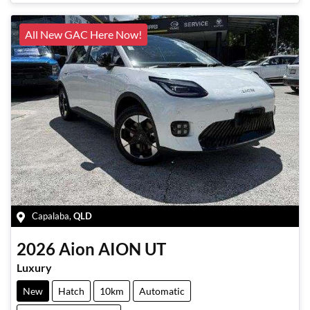
Loading...
All New GAC Here Now!
Capalaba
,
QLD
2026
Aion
AION UT
Luxury
New
Hatch
10km
Automatic