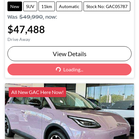
New
SUV
11km
Automatic
Stock No: GAC05787
Was
$49,990
,
now
:
$47,488
Drive Away
View Details
Loading...
Loading...
All New GAC Here Now!