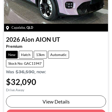
Capalaba
,
QLD
2026
Aion
AION UT
Premium
New
Hatch
13km
Automatic
Stock No: GAC11947
Was
$36,590
,
now
:
$32,090
Drive Away
View Details