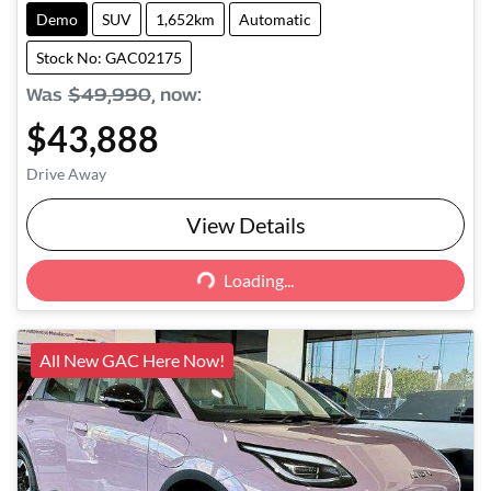
Demo
SUV
1,652km
Automatic
Stock No: GAC02175
Was
$49,990
,
now
:
$43,888
Drive Away
View Details
Loading...
Loading...
All New GAC Here Now!