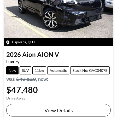
Capalaba
,
QLD
2026
Aion
AION V
Luxury
New
SUV
11km
Automatic
Stock No: GAC04078
Was
$49,120
,
now
:
$47,480
Drive Away
View Details