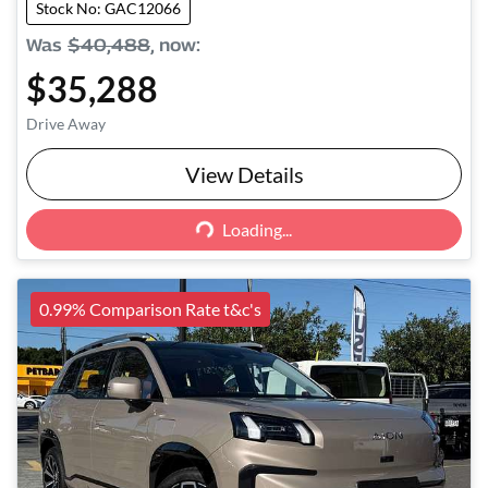
Stock No: GAC12066
Was
$40,488
,
now
:
$35,288
Drive Away
View Details
Loading...
Loading...
0.99% Comparison Rate t&c's