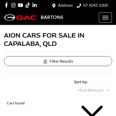
Address
07 3245 2200
BARTONS
AION CARS FOR SALE IN
CAPALABA, QLD
Filter Results
Sort by:
Cars found