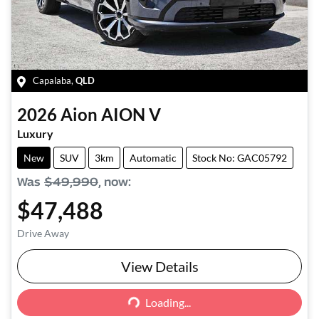
Capalaba
,
QLD
2026
Aion
AION V
Luxury
New
SUV
3km
Automatic
Stock No: GAC05792
Was
$49,990
,
now
:
$47,488
Drive Away
View Details
Loading...