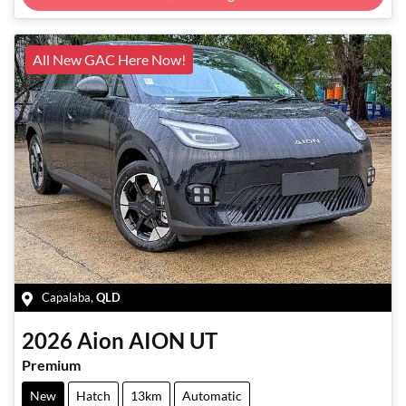
Loading...
All New GAC Here Now!
Capalaba
,
QLD
2026
Aion
AION UT
Premium
New
Hatch
13km
Automatic