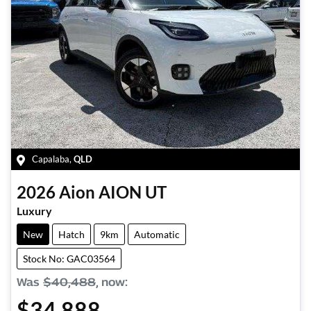
Capalaba
,
QLD
2026
Aion
AION UT
Luxury
New
Hatch
9km
Automatic
Stock No: GAC03564
Was
$40,488
,
now
:
$34,888