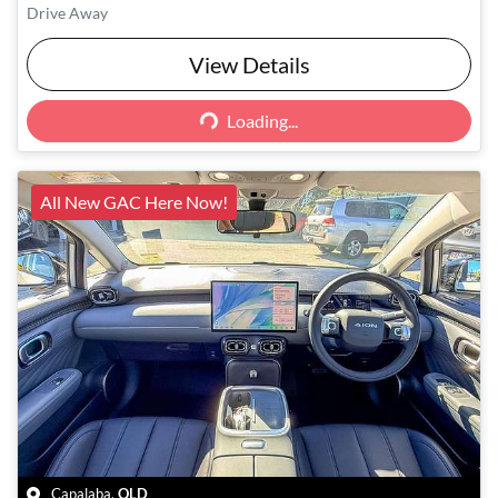
Drive Away
View Details
Loading...
Loading...
All New GAC Here Now!
Capalaba
,
QLD