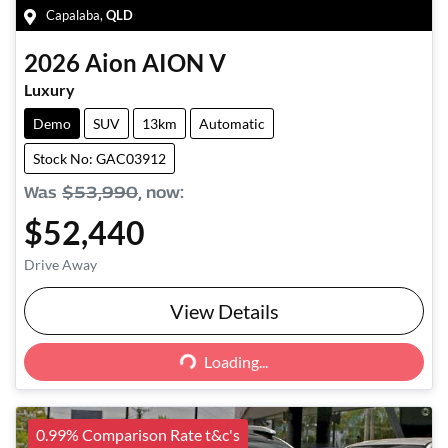
Capalaba
,
QLD
2026
Aion
AION V
Luxury
Demo
SUV
13km
Automatic
Stock No: GAC03912
Was
$53,990
,
now
:
$52,440
Drive Away
View Details
Loading...
Loading...
0.99% Comparison Rate t&c's