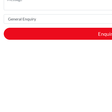
Enqui