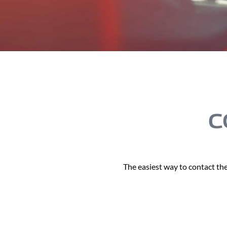
C
The easiest way to contact the