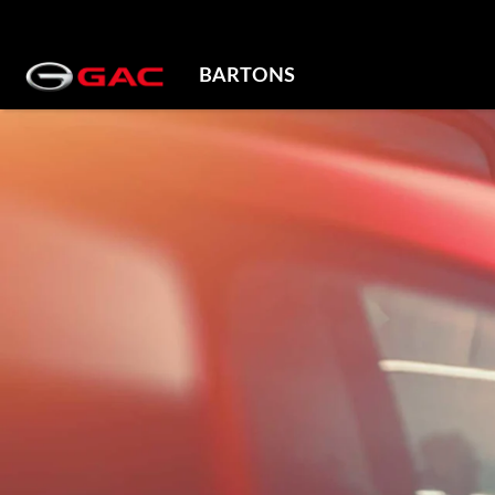
BARTONS