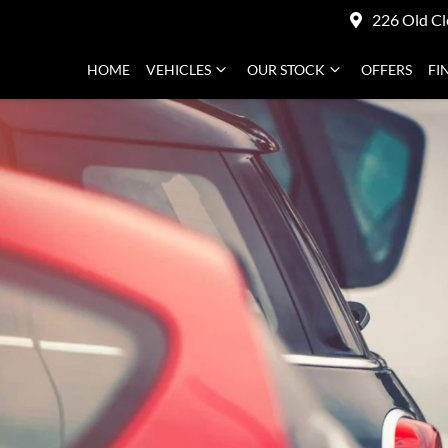
226 Old Cl
HOME
VEHICLES
OUR STOCK
OFFERS
FI