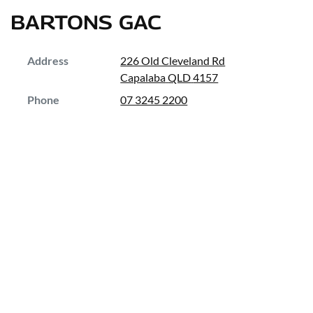
BARTONS GAC
Address
226 Old Cleveland Rd
Capalaba
QLD
4157
Phone
07 3245 2200