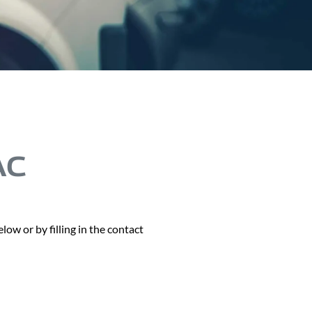
AC
ow or by filling in the contact