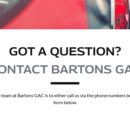
GOT A QUESTION?
ONTACT BARTONS G
 team at Bartons GAC is to either call us via the phone numbers bel
form below.