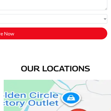
re Now
OUR LOCATIONS