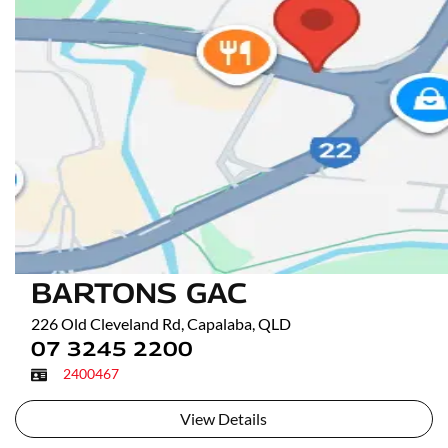
BARTONS GAC
226 Old Cleveland Rd
,
Capalaba
,
QLD
07 3245 2200
2400467
View Details