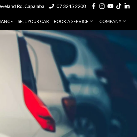
eveland Rd, Capalaba
07 3245 2200
NANCE
SELL YOUR CAR
BOOK A SERVICE
COMPANY