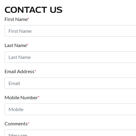
CONTACT US
First Name
*
Last Name
*
Email Address
*
Mobile Number
*
Comments
*