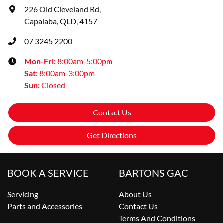
226 Old Cleveland Rd
,
Capalaba, QLD, 4157
07 3245 2200
Mon-Fri:
8:00am-5:00pm
Sat
:
8:00am-3:00pm
Sun
:
Closed
Contact Us
Get Directions
BOOK A SERVICE
BARTONS GAC
Servicing
About Us
Parts and Accessories
Contact Us
Terms And Conditions