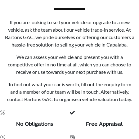
If you are looking to sell your vehicle or upgrade to a new
vehicle, ask the team about our vehicle trade-in service. At
Bartons GAC, we pride ourselves on offering our customers a
hassle-free solution to selling your vehicle in Capalaba.
We can assess your vehicle and present you with a
competitive offer in no time at all, which you can choose to
receive or use towards your next purchase with us.
To find out what your car is worth, fill out the enquiry form
and a member of our team will be in touch. Alternatively,
contact Bartons GAC to organise a vehicle valuation today.
No Obligations
Free Appraisal