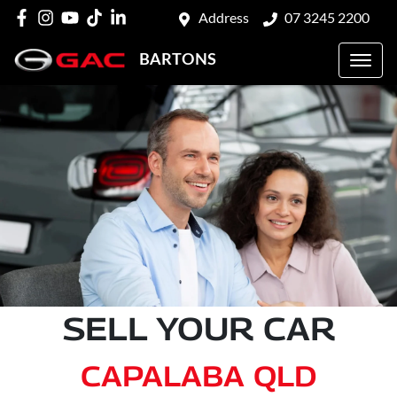
Address
07 3245 2200
BARTONS
SELL YOUR CAR
CAPALABA QLD