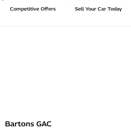
Competitive Offers
Sell Your Car Today
Bartons GAC