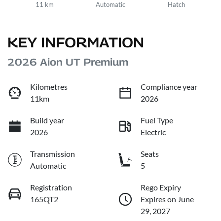
11 km
Automatic
Hatch
KEY INFORMATION
2026 Aion UT Premium
Kilometres
Compliance year
11km
2026
Build year
Fuel Type
2026
Electric
Transmission
Seats
Automatic
5
Registration
Rego Expiry
165QT2
Expires on June
29, 2027