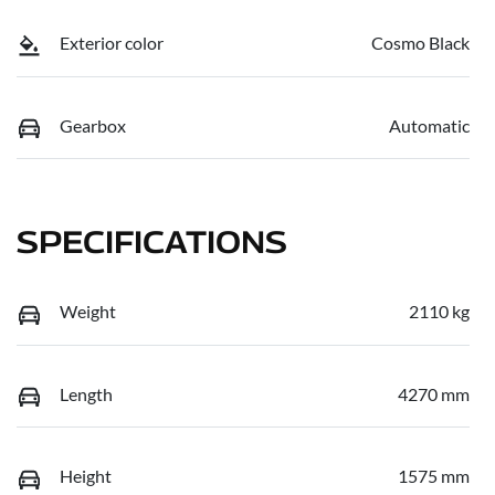
Exterior color
Cosmo Black
Gearbox
Automatic
SPECIFICATIONS
Weight
2110 kg
Length
4270 mm
Height
1575 mm