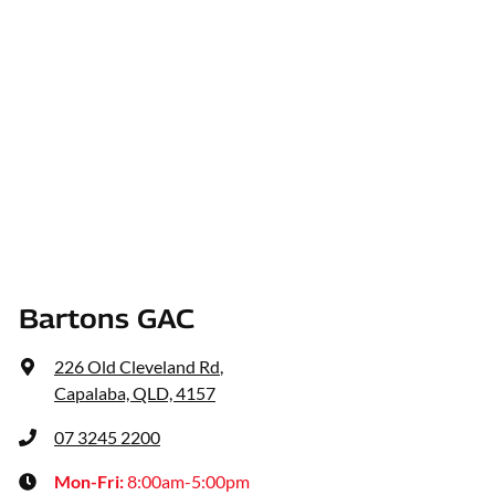
Bartons GAC
226 Old Cleveland Rd
,
Capalaba, QLD, 4157
07 3245 2200
Mon-Fri:
8:00am-5:00pm