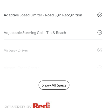
Adaptive Speed Limiter - Road Sign Recognition
Adjustable Steering Col. - Tilt & Reach
Airbag - Driver
Airbag - Front Centre
Show All Specs