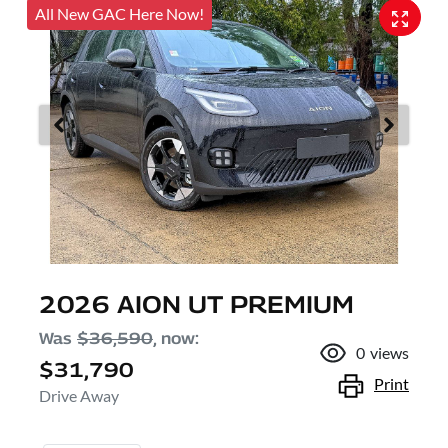
All New GAC Here Now!
2026 AION UT PREMIUM
Was
$36,590
,
now
:
0
views
$31,790
Print
Drive Away