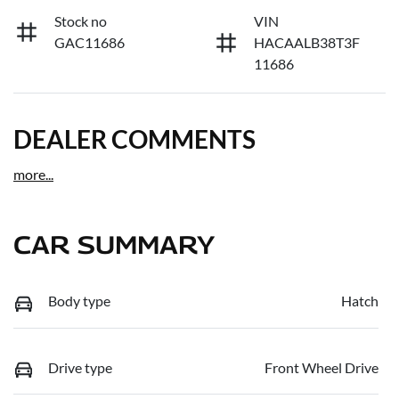
Stock no
VIN
GAC11686
HACAALB38T3F
11686
DEALER COMMENTS
more
...
CAR SUMMARY
Body type
Hatch
Drive type
Front Wheel Drive