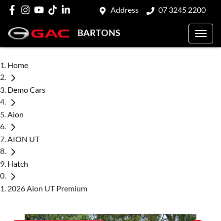
Address
07 3245 2200
BARTONS
Home
Demo Cars
Aion
AION UT
Hatch
2026 Aion UT Premium