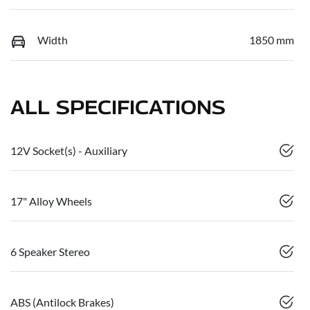
Width
1850 mm
ALL SPECIFICATIONS
12V Socket(s) - Auxiliary
17" Alloy Wheels
6 Speaker Stereo
ABS (Antilock Brakes)