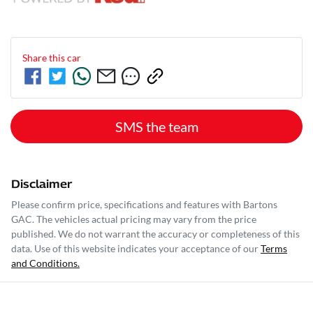
Share this
car
SMS the team
Disclaimer
Please confirm price, specifications and features with
Bartons
GAC
. The vehicles actual pricing may vary from the price
published. We do not warrant the accuracy or completeness of this
data. Use of this website indicates your acceptance of our
Terms
and Conditions.