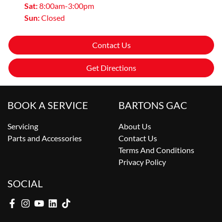
Sat
:
8:00am-3:00pm
Sun
:
Closed
Contact Us
Get Directions
BOOK A SERVICE
BARTONS GAC
Servicing
About Us
Parts and Accessories
Contact Us
Terms And Conditions
Privacy Policy
SOCIAL