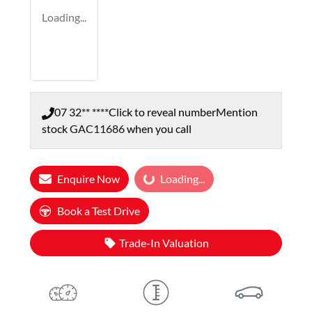
Loading...
07 32** ****
Click to reveal number
Mention
stock
GAC11686
when you call
Enquire Now
Loading...
Loading...
Book a Test Drive
Trade-In Valuation