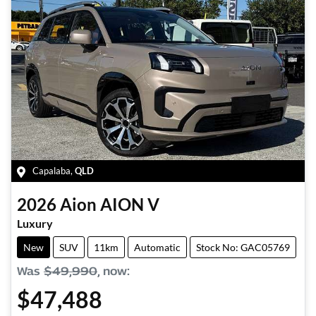
Capalaba
,
QLD
2026
Aion
AION V
Luxury
New
SUV
11km
Automatic
Stock No: GAC05769
Was
$49,990
,
now
:
$47,488