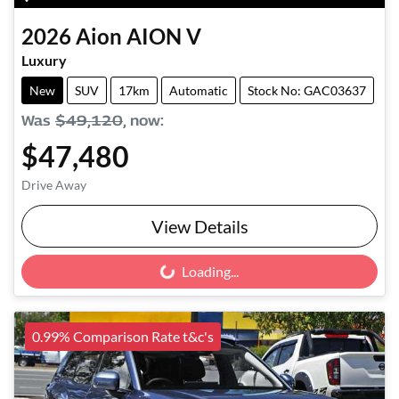
2026
Aion
AION V
Luxury
New
SUV
17km
Automatic
Stock No: GAC03637
Was
$49,120
,
now
:
$47,480
Drive Away
View Details
Loading...
Loading...
0.99% Comparison Rate t&c's