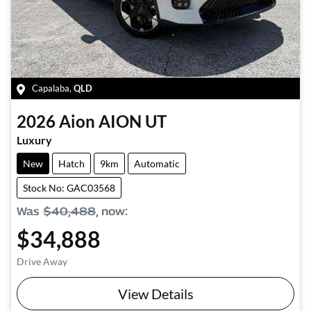
Capalaba
,
QLD
2026
Aion
AION UT
Luxury
New
Hatch
9km
Automatic
Stock No: GAC03568
Was
$40,488
,
now
:
$34,888
Drive Away
View Details