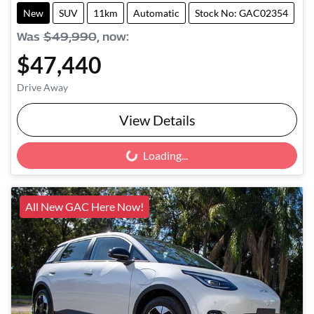
New
SUV
11km
Automatic
Stock No: GAC02354
Was
$49,990
,
now
:
$47,440
Drive Away
View Details
Loading...
Loading...
All New GAC Here Now!