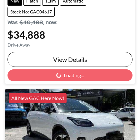
New
Hatch
11km
Automatic
Stock No: GAC04617
Was
$40,488
,
now
:
$34,888
Drive Away
View Details
Loading...
Loading...
All New GAC Here Now!