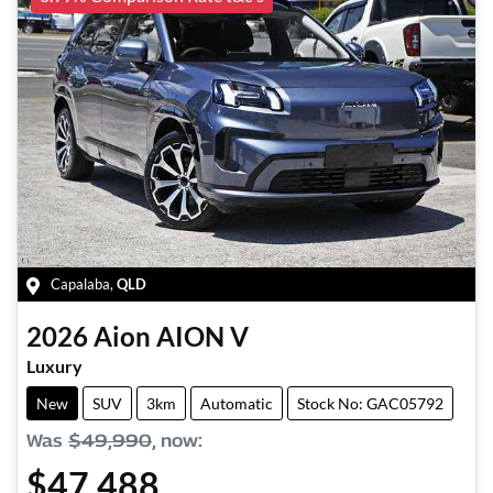
Capalaba
,
QLD
2026
Aion
AION V
Luxury
New
SUV
3km
Automatic
Stock No: GAC05792
Was
$49,990
,
now
:
$47,488