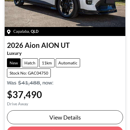
Capalaba
,
QLD
2026
Aion
AION UT
Luxury
New
Hatch
11km
Automatic
Stock No: GAC04750
Was
$41,488
,
now
:
$37,490
Drive Away
View Details
Loading...