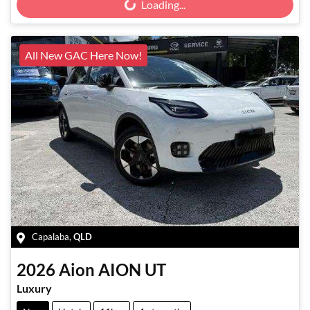
Loading...
All New GAC Here Now!
Capalaba
,
QLD
2026
Aion
AION UT
Luxury