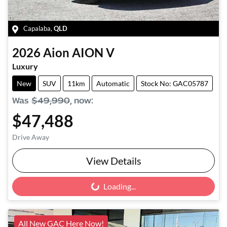
Capalaba
,
QLD
2026
Aion
AION V
Luxury
New
SUV
11km
Automatic
Stock No: GAC05787
Was
$49,990
,
now
:
$47,488
Drive Away
View Details
Loading...
Loading...
All New GAC Here Now!