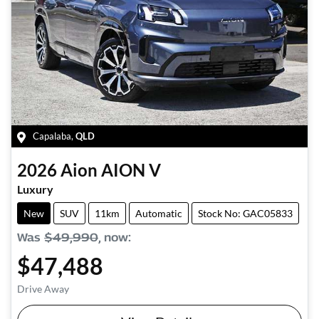
Capalaba
,
QLD
2026
Aion
AION V
Luxury
New
SUV
11km
Automatic
Stock No: GAC05833
Was
$49,990
,
now
:
$47,488
Drive Away