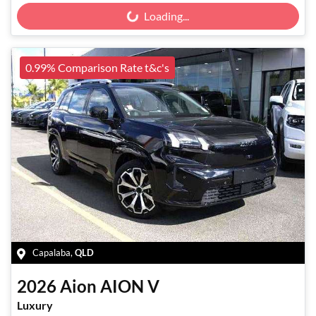
Loading...
Loading...
0.99% Comparison Rate t&c's
Capalaba
,
QLD
2026
Aion
AION V
Luxury