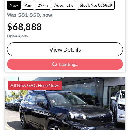
New
Van
29km
Automatic
Stock No: 085829
Was
$81,850
,
now
:
$68,888
Drive Away
View Details
Loading...
Loading...
All New GAC Here Now!