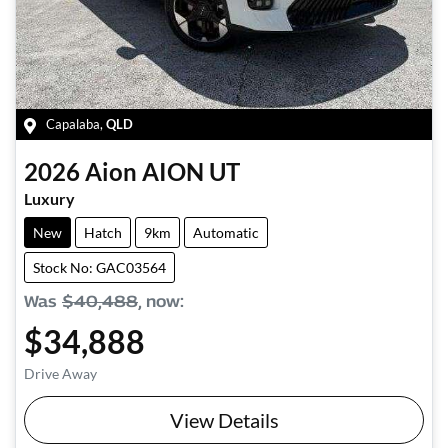
Capalaba
,
QLD
2026
Aion
AION UT
Luxury
New
Hatch
9km
Automatic
Stock No: GAC03564
Was
$40,488
,
now
:
$34,888
Drive Away
View Details