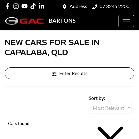
Address
07 3245 2200
BARTONS
NEW CARS FOR SALE IN
CAPALABA, QLD
Filter Results
Sort by:
Cars found