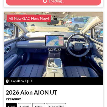
Loading...
All New GAC Here Now!
Capalaba
,
QLD
2026
Aion
AION UT
Premium
New
Hatch
13km
Automatic