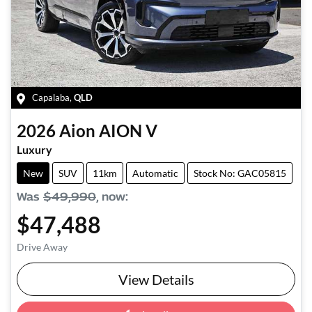
Capalaba
,
QLD
2026
Aion
AION V
Luxury
New
SUV
11km
Automatic
Stock No: GAC05815
Was
$49,990
,
now
:
$47,488
Drive Away
View Details
Loading...