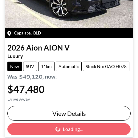
Capalaba
,
QLD
2026
Aion
AION V
Luxury
New
SUV
11km
Automatic
Stock No: GAC04078
Was
$49,120
,
now
:
$47,480
Drive Away
View Details
Loading...
Loading...