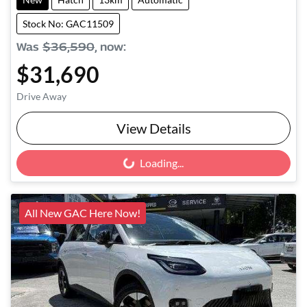
Stock No: GAC11509
Was
$36,590
,
now
:
$31,690
Drive Away
View Details
Loading...
Loading...
All New GAC Here Now!