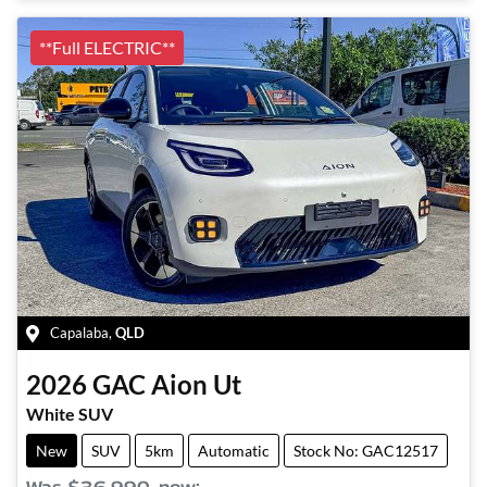
**Full ELECTRIC**
Capalaba
,
QLD
2026
GAC
Aion Ut
White SUV
New
SUV
5km
Automatic
Stock No: GAC12517