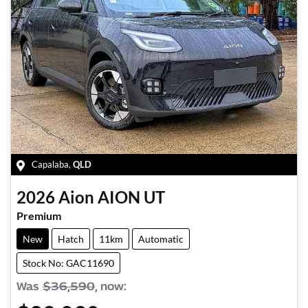
Capalaba
,
QLD
2026
Aion
AION UT
Premium
New
Hatch
11km
Automatic
Stock No: GAC11690
Was
$36,590
,
now
: