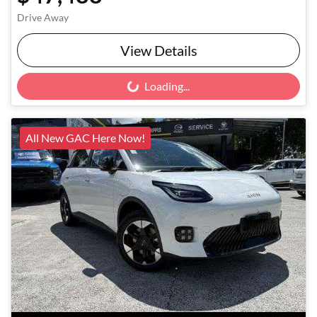
Drive Away
View Details
Loading...
Loading...
All New GAC Here Now!