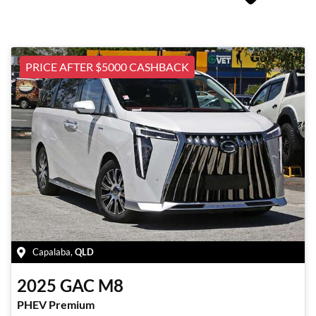
PRICE AFTER $5000 CASHBACK
Capalaba
,
QLD
2025
GAC
M8
PHEV Premium