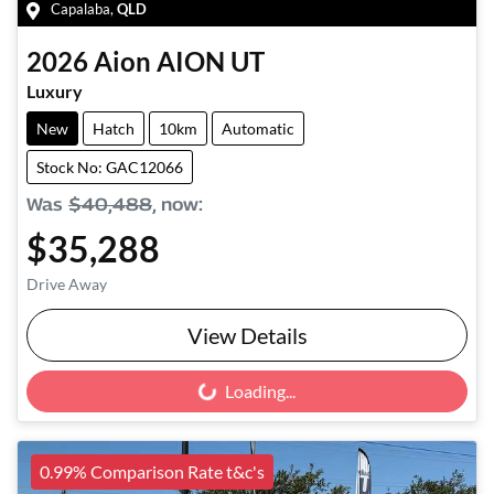
Capalaba
,
QLD
2026
Aion
AION UT
Luxury
New
Hatch
10km
Automatic
Stock No: GAC12066
Was
$40,488
,
now
:
$35,288
Drive Away
View Details
Loading...
Loading...
0.99% Comparison Rate t&c's