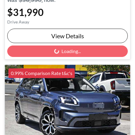
Was
$36,990
,
now
:
$31,990
Drive Away
View Details
Loading...
Loading...
0.99% Comparison Rate t&c's