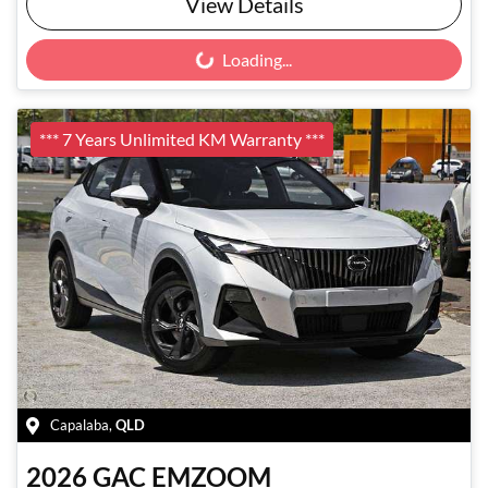
View Details
Loading...
Loading...
*** 7 Years Unlimited KM Warranty ***
Capalaba
,
QLD
2026
GAC
EMZOOM