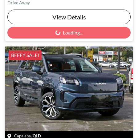
Drive Away
View Details
Loading...
Loading...
BEEFY SALE!
Capalaba
,
QLD