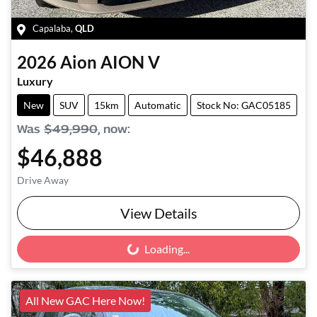
Capalaba
,
QLD
2026
Aion
AION V
Luxury
New
SUV
15km
Automatic
Stock No: GAC05185
Was
$49,990
,
now
:
$46,888
Drive Away
View Details
Loading...
Loading...
All New GAC Here Now!