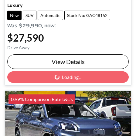
Luxury
New
SUV
Automatic
Stock No: GAC48152
Was
$29,990
,
now
:
$27,590
Drive Away
View Details
Loading...
Loading...
0.99% Comparison Rate t&c's