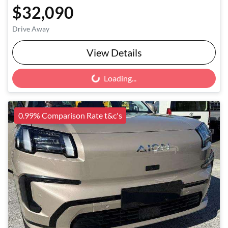
$32,090
Drive Away
View Details
Loading...
Loading...
0.99% Comparison Rate t&c's