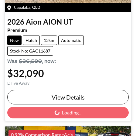
Capalaba
,
QLD
2026
Aion
AION UT
Premium
New
Hatch
13km
Automatic
Stock No: GAC11687
Was
$36,590
,
now
:
$32,090
Drive Away
View Details
Loading...
Loading...
0.99% Comparison Rate t&c's