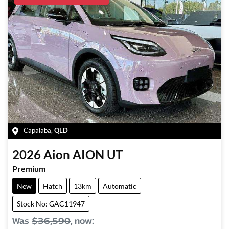
Capalaba
,
QLD
2026
Aion
AION UT
Premium
New
Hatch
13km
Automatic
Stock No: GAC11947
Was
$36,590
,
now
: