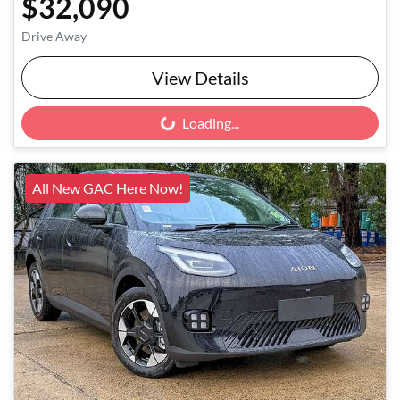
$32,090
Drive Away
View Details
Loading...
Loading...
All New GAC Here Now!