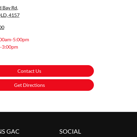
d Bay Rd
,
QLD, 4157
00
:00am-5:00pm
-3:00pm
Contact Us
Get Directions
NS GAC
SOCIAL