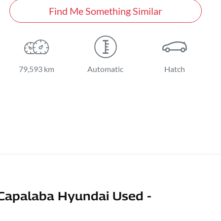
Find Me Something Similar
79,593 km
Automatic
Hatch
Capalaba Hyundai Used -