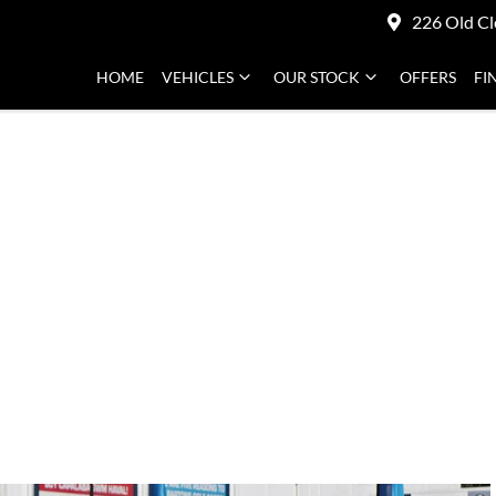
226 Old Cl
HOME
VEHICLES
OUR STOCK
OFFERS
FI