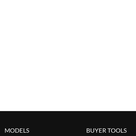
MODELS
BUYER TOOLS