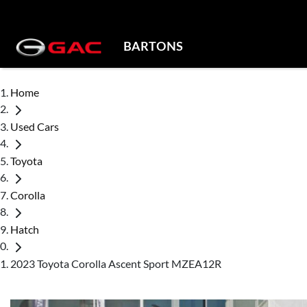
BARTONS
Home
Used Cars
Toyota
Corolla
Hatch
2023 Toyota Corolla Ascent Sport MZEA12R