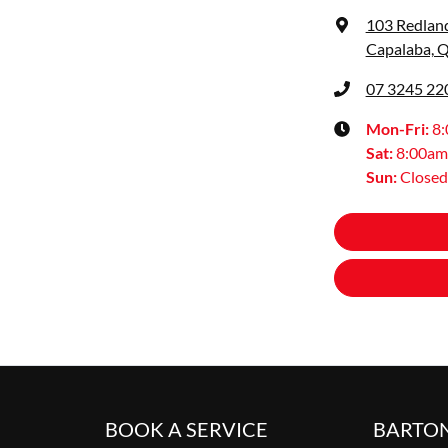
103 Redlan
Capalaba, 
07 3245 22
Mon-Fri:
8
Sat
:
8:00am
Sun
:
Closed
BOOK A SERVICE
BARTO