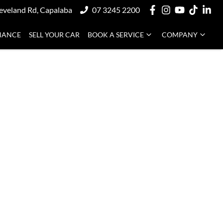
eveland Rd, Capalaba
07 3245 2200
NANCE
SELL YOUR CAR
BOOK A SERVICE
COMPANY