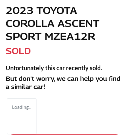
2023 TOYOTA
COROLLA ASCENT
SPORT MZEA12R
SOLD
Unfortunately this
car
recently sold.
But don't worry, we can help you find
a similar
car
!
Loading...