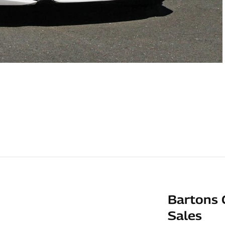
Bartons 
Sales