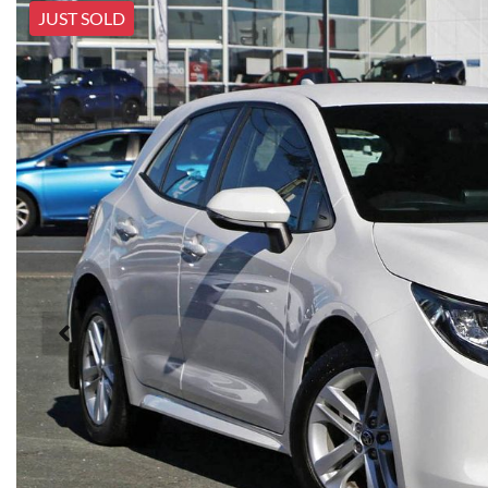
JUST SOLD