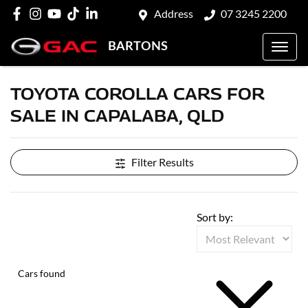
Address
07 3245 2200
BARTONS
TOYOTA COROLLA CARS FOR
SALE IN CAPALABA, QLD
Filter Results
Sort by:
Cars found