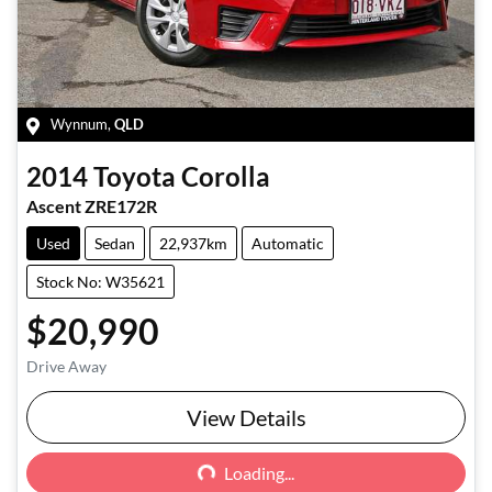
Wynnum
,
QLD
2014
Toyota
Corolla
Ascent ZRE172R
Used
Sedan
22,937km
Automatic
Stock No: W35621
$20,990
Drive Away
Loading...
View Details
Loading...