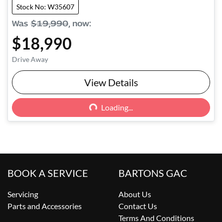
Stock No: W35607
Was
$19,990
,
now
:
$18,990
Drive Away
Loading...
View Details
Loading...
BOOK A SERVICE
BARTONS GAC
Servicing
About Us
Parts and Accessories
Contact Us
Terms And Conditions