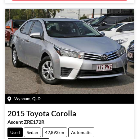
Wynnum
,
QLD
2015
Toyota
Corolla
Ascent ZRE172R
Used
Sedan
42,893km
Automatic