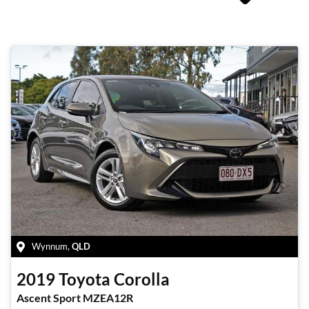
Wynnum
,
QLD
2019
Toyota
Corolla
Ascent Sport MZEA12R