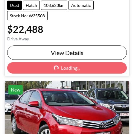
Used
Hatch
108,623km
Automatic
Stock No: W35508
$22,488
Drive Away
Loading...
View Details
Loading...
New