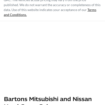
published. We do not warrant the accuracy or completeness of this
data. Use of this website indicates your acceptance of our
Terms
and Conditions.
Bartons Mitsubishi and Nissan