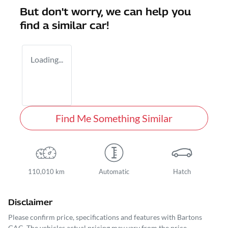
But don't worry, we can help you
find a similar
car
!
Loading...
Find Me Something Similar
110,010 km
Automatic
Hatch
Disclaimer
Please confirm price, specifications and features with
Bartons
GAC
. The vehicles actual pricing may vary from the price