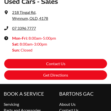
Used Cars - Sales
218 Tingal Rd
,
Wynnum, QLD, 4178
07 3396 7777
Mon-Fri:
8:00am-5:00pm
Sat
:
8:00am-3:00pm
Sun
:
Closed
Contact Us
Get Directions
BOOK A SERVICE
BARTONS GAC
Servicing
About Us
Parts and Accessories
Contact Us