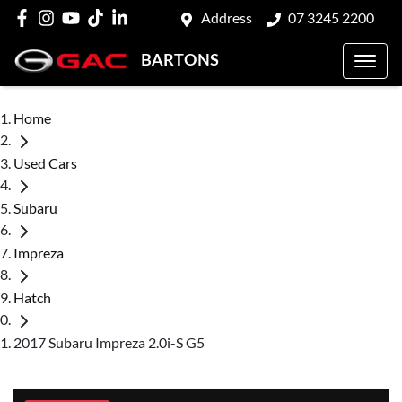
Address
07 3245 2200
BARTONS
Home
Used Cars
Subaru
Impreza
Hatch
2017 Subaru Impreza 2.0i-S G5