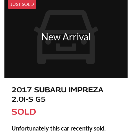
JUST SOLD
New Arrival
2017 SUBARU IMPREZA
2.0I-S G5
SOLD
Unfortunately this
car
recently sold.