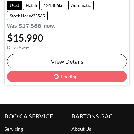
Used
Hatch
124,486km
Automatic
Stock No: W35535
Was
$17,888
,
now
:
$15,990
Drive Away
View Details
Loading...
Loading...
BOOK A SERVICE
BARTONS GAC
Servicing
About Us