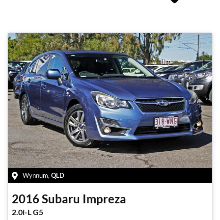
Wynnum
,
QLD
2016
Subaru
Impreza
2.0i-L G5