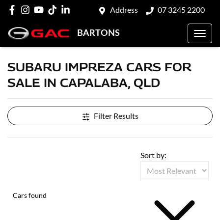
Address
07 3245 2200
BARTONS
SUBARU IMPREZA CARS FOR
SALE IN CAPALABA, QLD
Filter Results
Sort by:
Cars found