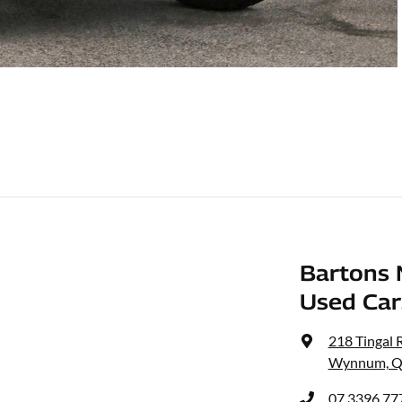
Bartons 
Used Car
218 Tingal 
Wynnum, Q
07 3396 77