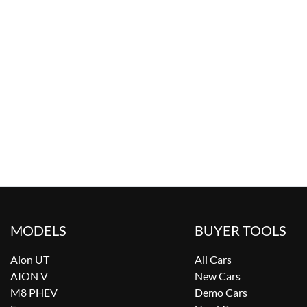
MODELS
BUYER TOOLS
Aion UT
All Cars
AION V
New Cars
M8 PHEV
Demo Cars