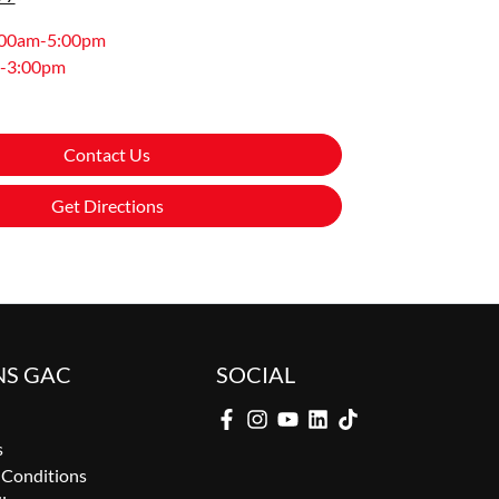
:00am-5:00pm
-3:00pm
Contact Us
Get Directions
NS GAC
SOCIAL
s
 Conditions