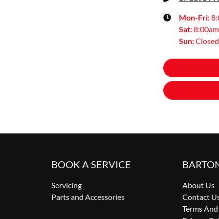
Mon-Fri:
8
Sat
:
8:00am
Sun
:
Closed
BOOK A SERVICE
BARTO
Servicing
About Us
Parts and Accessories
Contact U
Terms And