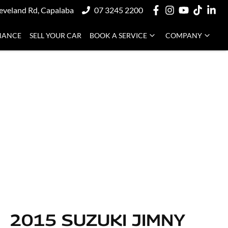
eveland Rd, Capalaba
07 3245 2200
NANCE
SELL YOUR CAR
BOOK A SERVICE
COMPANY
2015 SUZUKI JIMNY