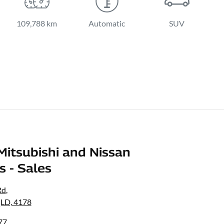
109,788 km
Automatic
SUV
Mitsubishi and Nissan
s - Sales
Rd
,
LD, 4178
77