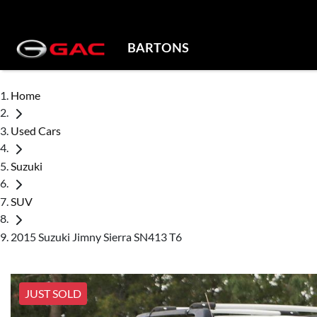
BARTONS
Home
Used Cars
Suzuki
SUV
2015 Suzuki Jimny Sierra SN413 T6
JUST SOLD