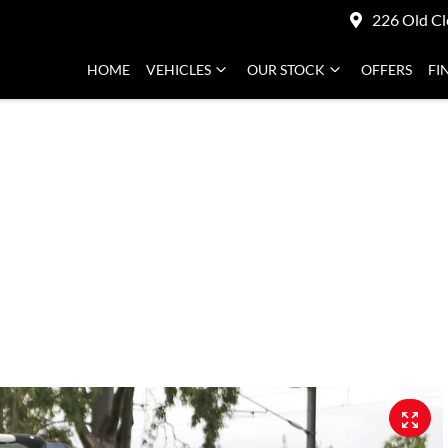
226 Old Cl
HOME
VEHICLES
OUR STOCK
OFFERS
FI