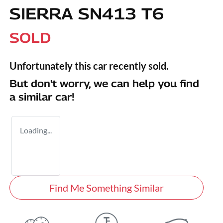
SIERRA SN413 T6
SOLD
Unfortunately this
car
recently sold.
But don't worry, we can help you find
a similar
car
!
Loading...
Find Me Something Similar