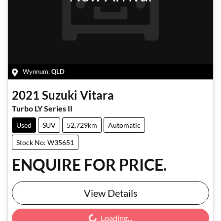
Wynnum
,
QLD
2021
Suzuki
Vitara
Turbo LY Series II
Used
SUV
52,729km
Automatic
Stock No: W35651
ENQUIRE FOR PRICE.
View Details
Loading...