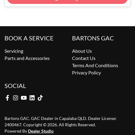
Loading...
BOOK A SERVICE
BARTONS GAC
Servicing
About Us
Parts and Accessories
Contact Us
Terms And Conditions
Privacy Policy
SOCIAL
Bartons GAC
.
GAC Dealer
in
Capalaba QLD
.
Dealer License:
2400467
.
Copyright ©
2026
. All Rights Reserved.
Powered By
Dealer Studio