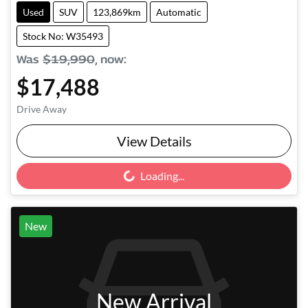
Used
SUV
123,869km
Automatic
Stock No: W35493
Was
$19,990
,
now
:
$17,488
Drive Away
View Details
Loading...
Loading...
New
New Arrival