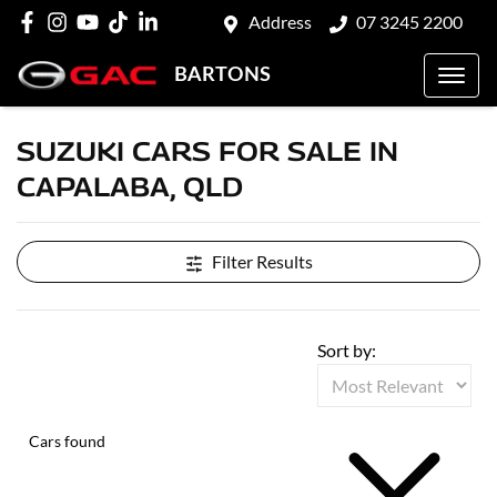
Address
07 3245 2200
BARTONS
SUZUKI CARS FOR SALE IN
CAPALABA, QLD
Filter Results
Sort by:
Cars found