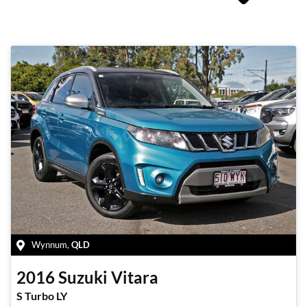
Wynnum
,
QLD
2016
Suzuki
Vitara
S Turbo LY