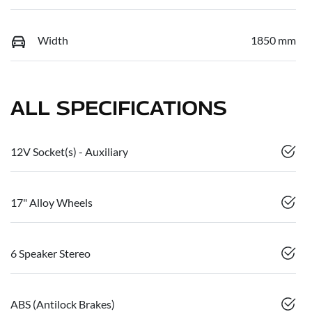
Width
1850 mm
ALL SPECIFICATIONS
12V Socket(s) - Auxiliary
17" Alloy Wheels
6 Speaker Stereo
ABS (Antilock Brakes)