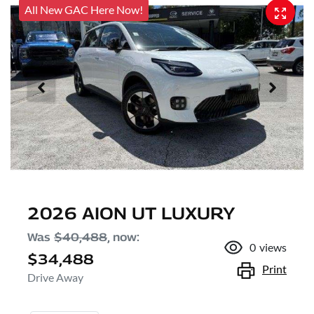
All New GAC Here Now!
2026 AION UT LUXURY
Was
$40,488
,
now
:
0
views
$34,488
Print
Drive Away