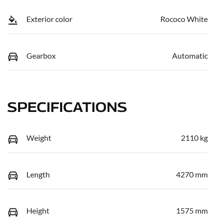
Exterior color
Rococo White
Gearbox
Automatic
SPECIFICATIONS
Weight
2110 kg
Length
4270 mm
Height
1575 mm