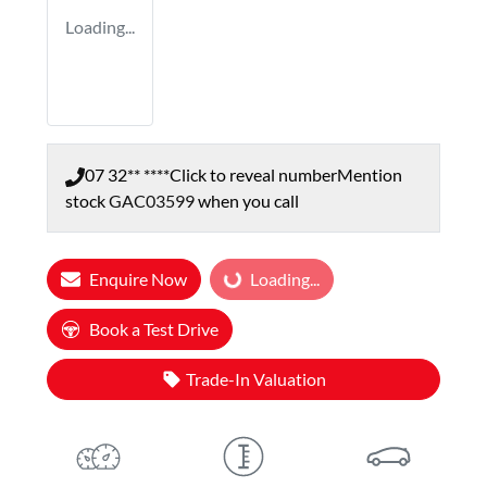
Loading...
07 32** ****
Click to reveal number
Mention
stock
GAC03599
when you call
Enquire Now
Loading...
Loading...
Book a Test Drive
Trade-In Valuation