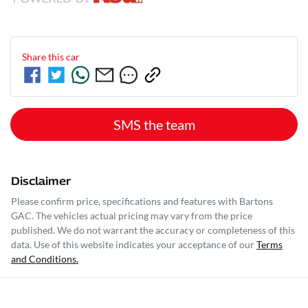
Share this
car
SMS the team
Disclaimer
Please confirm price, specifications and features with
Bartons
GAC
. The vehicles actual pricing may vary from the price
published. We do not warrant the accuracy or completeness of this
data. Use of this website indicates your acceptance of our
Terms
and Conditions.