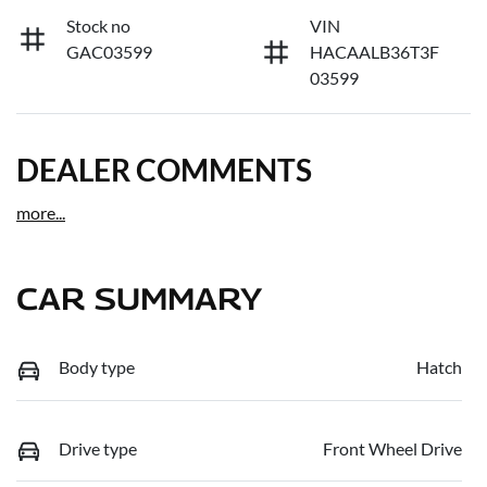
Stock no
VIN
GAC03599
HACAALB36T3F
03599
DEALER COMMENTS
more
...
CAR SUMMARY
Body type
Hatch
Drive type
Front Wheel Drive