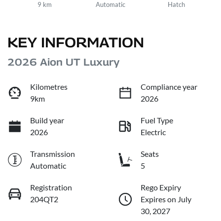
9 km
Automatic
Hatch
KEY INFORMATION
2026 Aion UT Luxury
Kilometres
Compliance year
9km
2026
Build year
Fuel Type
2026
Electric
Transmission
Seats
Automatic
5
Registration
Rego Expiry
204QT2
Expires on July
30, 2027