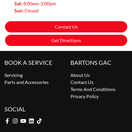
Sat
:
8:00am-3:00pm
Sun
:
Closed
Contact Us
Get Directions
BOOK A SERVICE
BARTONS GAC
Servicing
About Us
Parts and Accessories
Contact Us
Terms And Conditions
Privacy Policy
SOCIAL