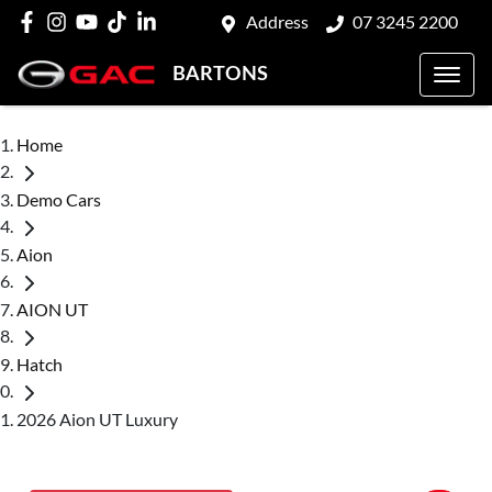
Address
07 3245 2200
BARTONS
Home
Demo Cars
Aion
AION UT
Hatch
2026 Aion UT Luxury