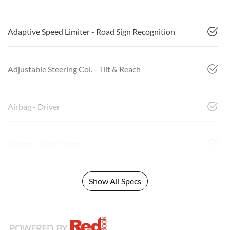
Adaptive Speed Limiter - Road Sign Recognition
Adjustable Steering Col. - Tilt & Reach
Airbag - Driver
Airbag - Front Centre
Show All Specs