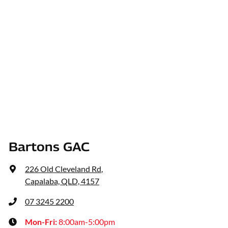
Bartons GAC
226 Old Cleveland Rd
,
Capalaba, QLD, 4157
07 3245 2200
Mon-Fri:
8:00am-5:00pm