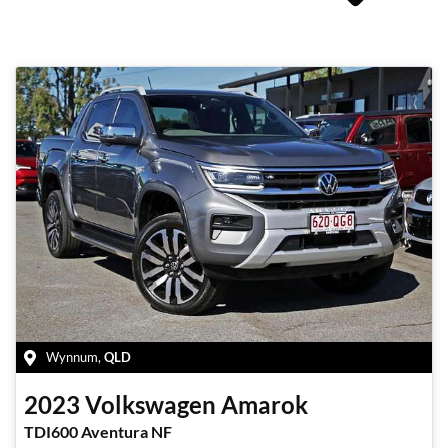
Wynnum
,
QLD
2023
Volkswagen
Amarok
TDI600 Aventura NF