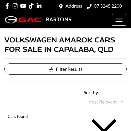
Address
07 3245 2200
BARTONS
VOLKSWAGEN AMAROK CARS
FOR SALE IN CAPALABA, QLD
Filter Results
Sort by:
Cars found