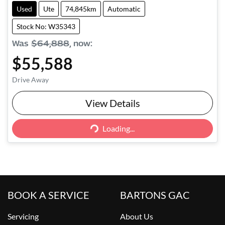
Used
Ute
74,845km
Automatic
Stock No: W35343
Was
$64,888
,
now
:
$55,588
Drive Away
View Details
Loading...
Loading...
BOOK A SERVICE
BARTONS GAC
Servicing
About Us