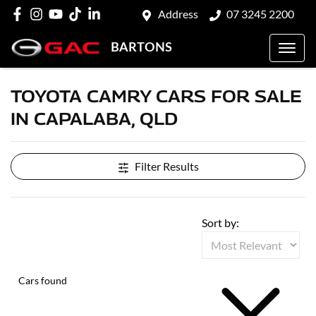
Address
07 3245 2200
BARTONS
TOYOTA CAMRY CARS FOR SALE
IN CAPALABA, QLD
Filter Results
Sort by:
Cars found