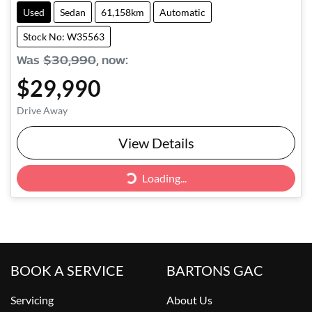
Used
Sedan
61,158km
Automatic
Stock No: W35563
Was
$30,990
,
now
:
$29,990
Drive Away
Loading...
View Details
Loading...
BOOK A SERVICE
BARTONS GAC
Servicing
About Us