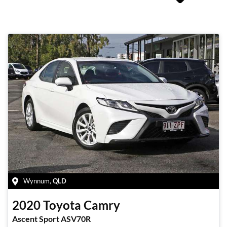
Wynnum
,
QLD
2020
Toyota
Camry
Ascent Sport ASV70R