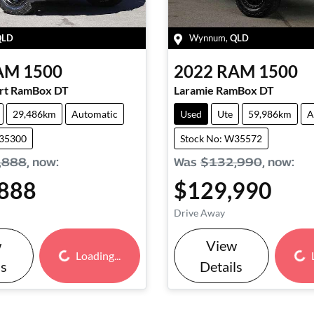
QLD
Wynnum
,
QLD
AM
1500
2022
RAM
1500
ort RamBox DT
Laramie RamBox DT
29,486km
Automatic
Used
Ute
59,986km
A
W35300
Stock No: W35572
,888
,
now
:
Was
$132,990
,
now
:
888
$129,990
Drive Away
w
View
Loading...
Loading...
Loading...
ls
Details