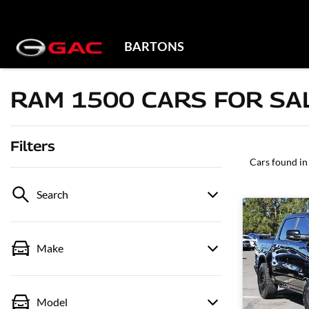
BARTONS
RAM 1500 CARS FOR SAL
Filters
Cars found
in
Search
Make
Model