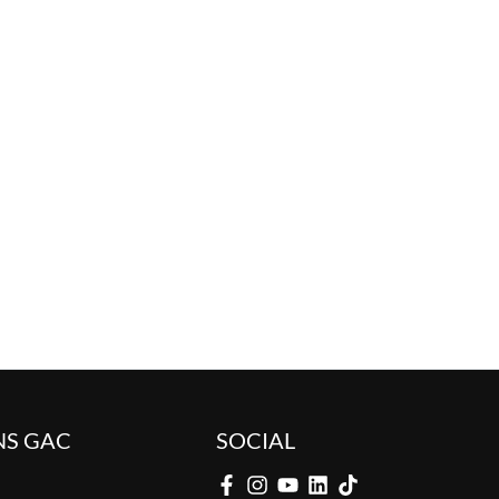
NS GAC
SOCIAL