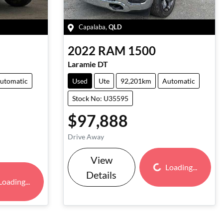
Capalaba
,
QLD
2022
RAM
1500
Laramie DT
utomatic
Used
Ute
92,201km
Automatic
Stock No: U35595
$97,888
Drive Away
View
Loading...
Loading...
Details
Loading...