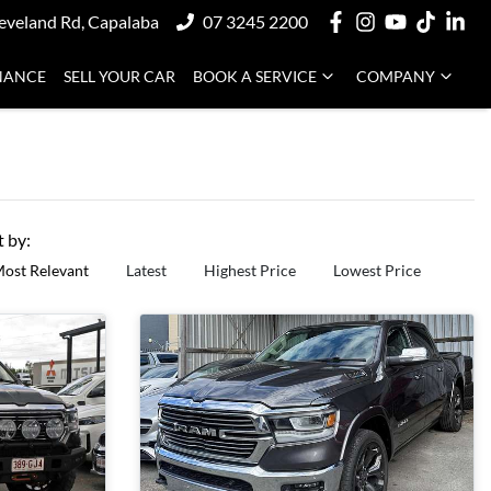
eveland Rd, Capalaba
07 3245 2200
NANCE
SELL YOUR CAR
BOOK A SERVICE
COMPANY
t by:
ost Relevant
Latest
Highest Price
Lowest Price