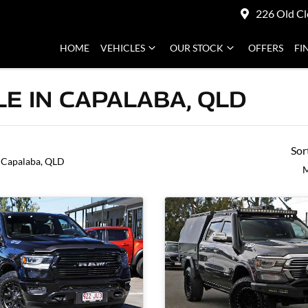
226 Old Cl
HOME
VEHICLES
OUR STOCK
OFFERS
FI
E IN CAPALABA, QLD
Sor
 Capalaba, QLD
M