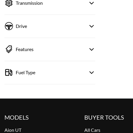
Transmission
Drive
Features
Fuel Type
MODELS
BUYER TOOLS
Aion UT
All Cars