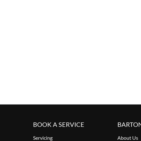
BOOK A SERVICE
BARTO
Servicing
About Us