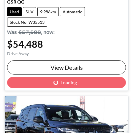
GSR QG
Used
SUV
9,986km
Automatic
Stock No: W35513
Was
$57,588
,
now
:
$54,488
Drive Away
View Details
Loading...
Loading...