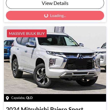
View Details
Loading...
Loading...
MASSIVE BULK BUY
Capalaba
,
QLD
2024
Mitsubishi
Pajero Sport