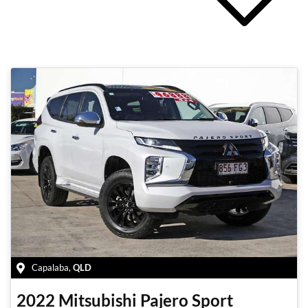
Capalaba
,
QLD
2022
Mitsubishi
Pajero Sport