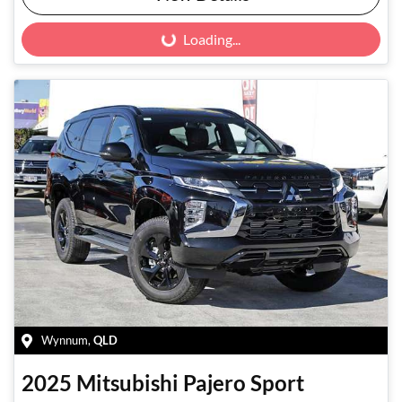
Loading...
Loading...
Wynnum
,
QLD
2025
Mitsubishi
Pajero Sport