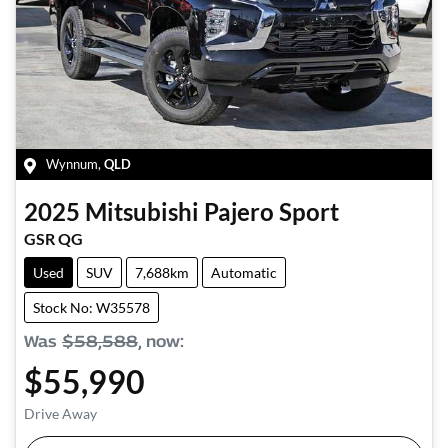
Wynnum
,
QLD
2025
Mitsubishi
Pajero Sport
GSR QG
Used
SUV
7,688km
Automatic
Stock No: W35578
Was
$58,588
,
now
:
$55,990
Drive Away