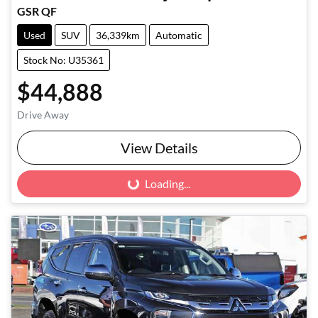
GSR QF
Used
SUV
36,339km
Automatic
Stock No: U35361
$44,888
Drive Away
View Details
Loading...
Loading...