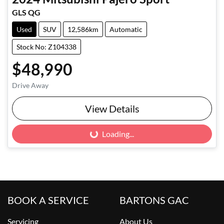
GLS QG
Used
SUV
12,586km
Automatic
Stock No: Z104338
$48,990
Drive Away
View Details
Loading...
Loading...
BOOK A SERVICE
BARTONS GAC
Servicing
About Us