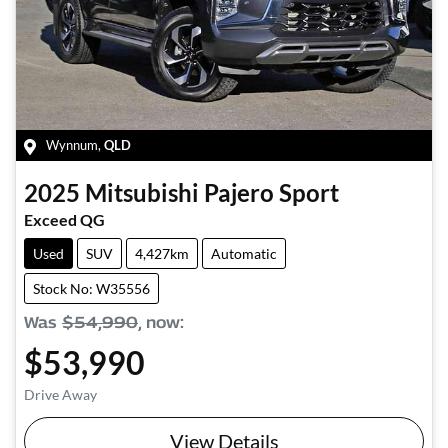
Wynnum
,
QLD
2025
Mitsubishi
Pajero Sport
Exceed QG
Used
SUV
4,427km
Automatic
Stock No: W35556
Was
$54,990
,
now
:
$53,990
Drive Away
View Details