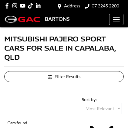
Address
07 3245 2200
BARTONS
MITSUBISHI PAJERO SPORT
CARS FOR SALE IN CAPALABA,
QLD
Filter Results
Sort by:
Cars found