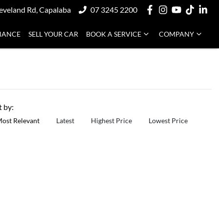
eveland Rd, Capalaba
07 3245 2200
NANCE
SELL YOUR CAR
BOOK A SERVICE
COMPANY
t by:
ost Relevant
Latest
Highest Price
Lowest Price