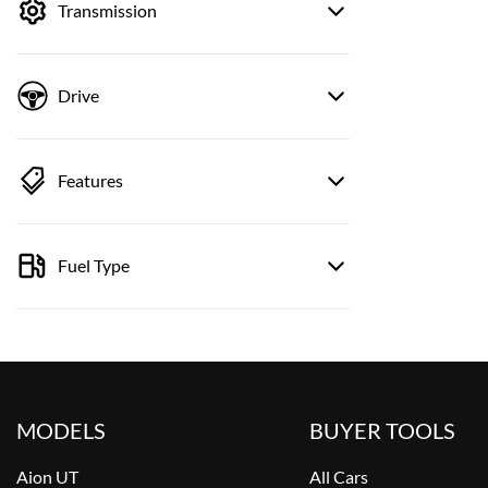
Transmission
Drive
Features
Fuel Type
MODELS
BUYER TOOLS
Aion UT
All Cars