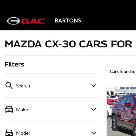
BARTONS
MAZDA CX-30 CARS FOR 
Filters
Cars found
in
Search
Make
Model