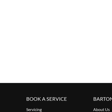
BOOK A SERVICE
BARTO
Servicing
About Us