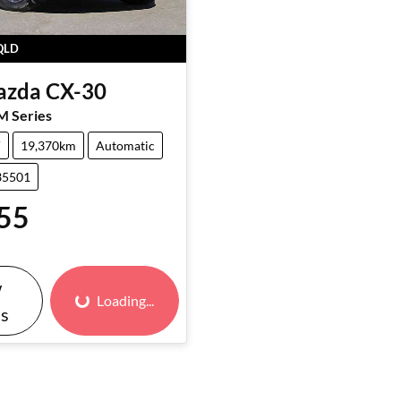
QLD
azda
CX-30
M Series
V
19,370km
Automatic
35501
55
w
Loading...
Loading...
ls