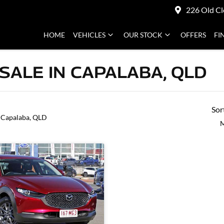
226 Old Cl
HOME
VEHICLES
OUR STOCK
OFFERS
FI
SALE IN CAPALABA, QLD
Sor
 Capalaba, QLD
M