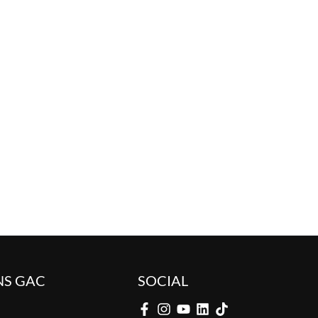
NS GAC
SOCIAL