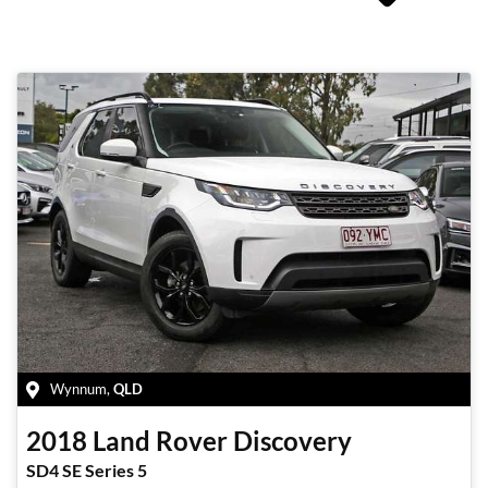
Wynnum
,
QLD
2018
Land Rover
Discovery
SD4 SE Series 5