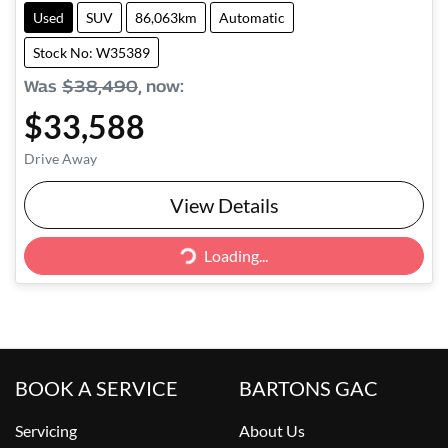
Used
SUV
86,063km
Automatic
Stock No: W35389
Was
$38,490
,
now
:
$33,588
Drive Away
View Details
Loading...
Loading...
BOOK A SERVICE
BARTONS GAC
Servicing
About Us