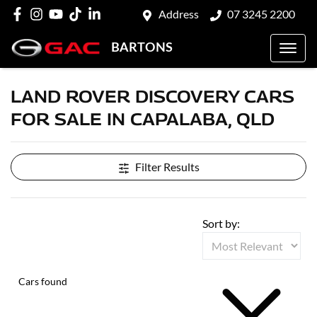
Address
07 3245 2200
BARTONS
LAND ROVER DISCOVERY CARS
FOR SALE IN CAPALABA, QLD
Filter Results
Sort by:
Cars found