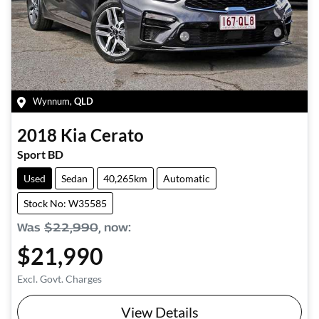
Wynnum
,
QLD
2018
Kia
Cerato
Sport BD
Used
Sedan
40,265km
Automatic
Stock No: W35585
Was
$22,990
,
now
:
$21,990
Excl. Govt. Charges
View Details