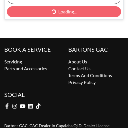
Loading...
Loading...
BOOK A SERVICE
BARTONS GAC
Servicing
About Us
Parts and Accessories
Contact Us
Terms And Conditions
Privacy Policy
SOCIAL
Bartons GAC
.
GAC Dealer
in
Capalaba QLD
.
Dealer License: