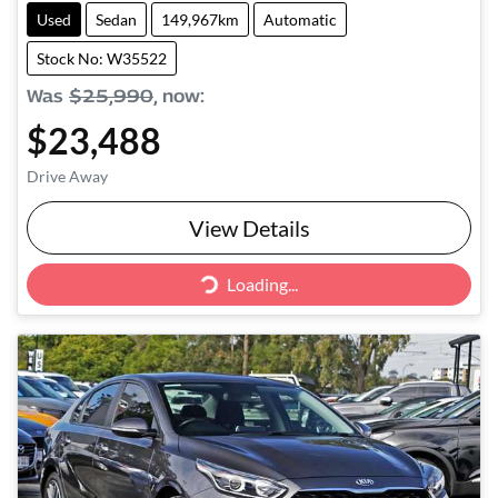
Used
Sedan
149,967km
Automatic
Stock No: W35522
Was
$25,990
,
now
:
$23,488
Drive Away
View Details
Loading...
Loading...