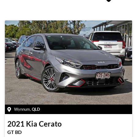
Wynnum
,
QLD
2021
Kia
Cerato
GT BD