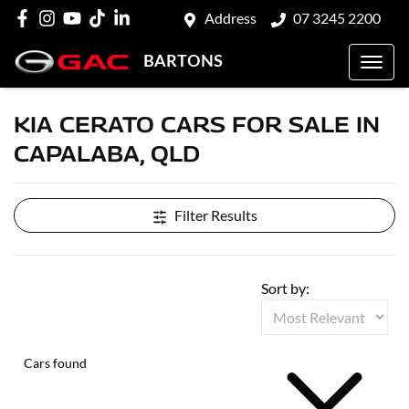
Address
07 3245 2200
BARTONS
KIA CERATO CARS FOR SALE IN
CAPALABA, QLD
Filter Results
Sort by:
Cars found