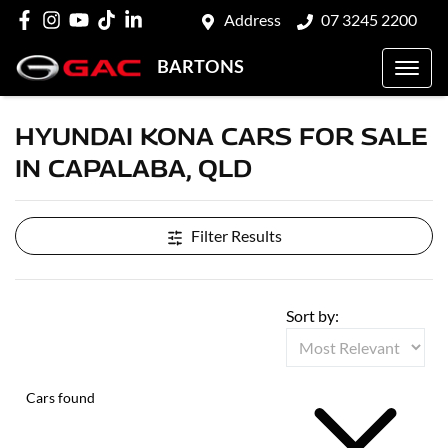
Address
07 3245 2200
BARTONS
HYUNDAI KONA CARS FOR SALE
IN CAPALABA, QLD
Filter Results
Sort by:
Cars found