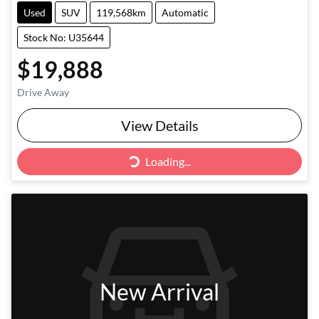
Used
SUV
119,568km
Automatic
Stock No: U35644
$19,888
Drive Away
Loading...
View Details
Loading...
New Arrival