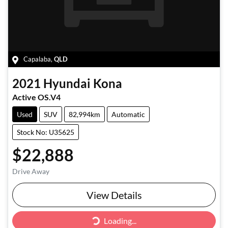
Capalaba
,
QLD
2021
Hyundai
Kona
Active OS.V4
Used
SUV
82,994km
Automatic
Stock No: U35625
$22,888
Drive Away
Loading...
View Details
Loading...