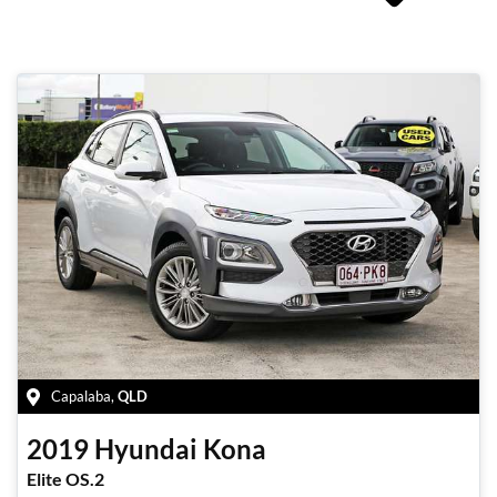
Capalaba
,
QLD
2019
Hyundai
Kona
Elite OS.2