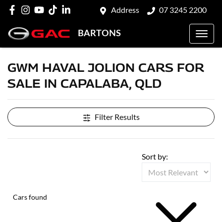
Address
07 3245 2200
BARTONS
GWM HAVAL JOLION CARS FOR
SALE IN CAPALABA, QLD
Filter Results
Sort by:
Cars found