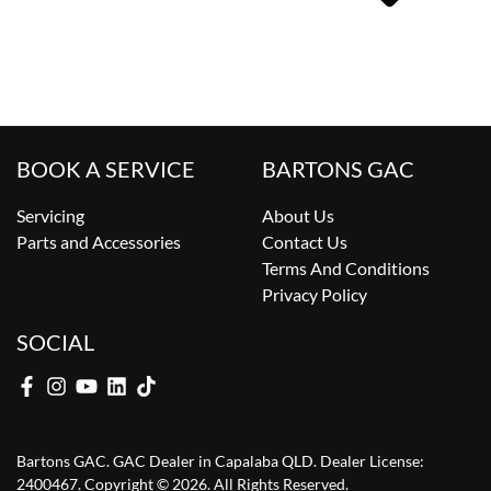
BOOK A SERVICE
BARTONS GAC
Servicing
About Us
Parts and Accessories
Contact Us
Terms And Conditions
Privacy Policy
SOCIAL
Bartons GAC
.
GAC Dealer
in
Capalaba QLD
.
Dealer License:
2400467
.
Copyright ©
2026
. All Rights Reserved.