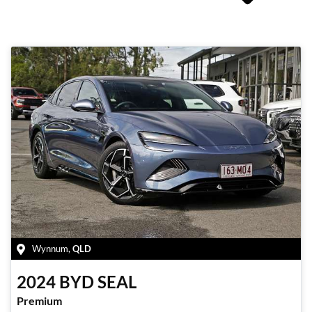
Wynnum
,
QLD
2024
BYD
SEAL
Premium