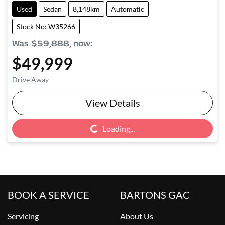
Used
Sedan
8,148km
Automatic
Stock No: W35266
Was
$59,888
,
now
:
$49,999
Drive Away
View Details
Loading...
Loading...
BOOK A SERVICE
BARTONS GAC
Servicing
About Us