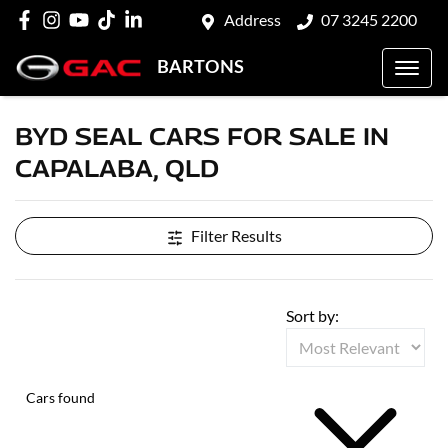
Address
07 3245 2200
BARTONS
BYD SEAL CARS FOR SALE IN
CAPALABA, QLD
Filter Results
Sort by:
Cars found