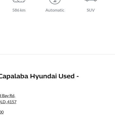
586 km
Automatic
SUV
Capalaba Hyundai Used -
d Bay Rd
,
QLD, 4157
00