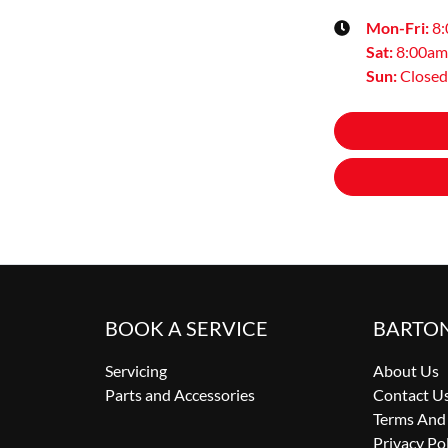
Mon-Fri:
8
Sat
:
8:00am
Sun
:
Closed
BOOK A SERVICE
BARTO
Servicing
About Us
Parts and Accessories
Contact U
Terms And
Privacy Po