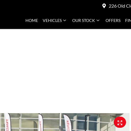
226 Old Cl
HOME
VEHICLES
OUR STOCK
OFFERS
FI