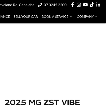
eveland Rd, Capalaba
07 3245 2200
NANCE
SELL YOUR CAR
BOOK A SERVICE
COMPANY
2025 MG ZST VIBE