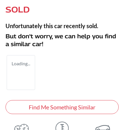
SOLD
Unfortunately this
car
recently sold.
But don't worry, we can help you find
a similar
car
!
Loading...
Find Me Something Similar