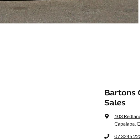
Bartons 
Sales
103 Redlan
Capalaba, 
07 3245 22