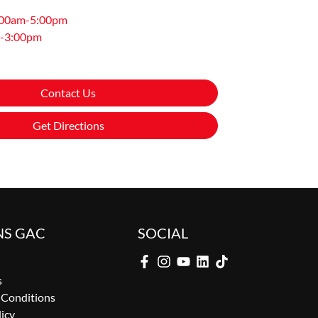
:00am-5:00pm
-3:00pm
Contact Us
Get Directions
NS GAC
SOCIAL
s
 Conditions
licy