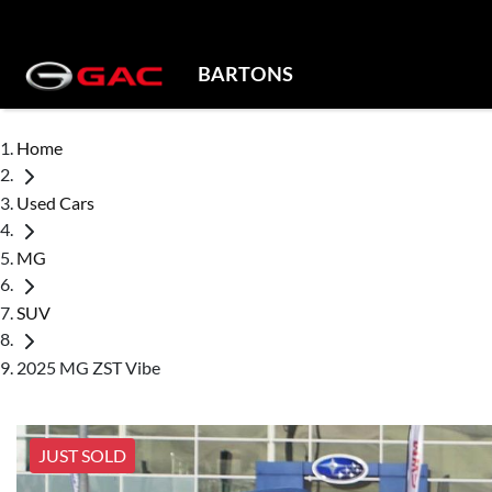
BARTONS
Home
Used Cars
MG
SUV
2025 MG ZST Vibe
JUST SOLD