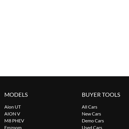
MODELS
BUYER TOOLS
Aion UT
All Cars
AION V
New Cars
M8 PHEV
Demo Cars
Emzoom
Used Cars