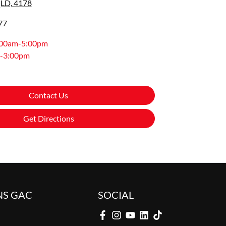
LD, 4178
77
:00am-5:00pm
-3:00pm
Contact Us
Get Directions
NS GAC
SOCIAL