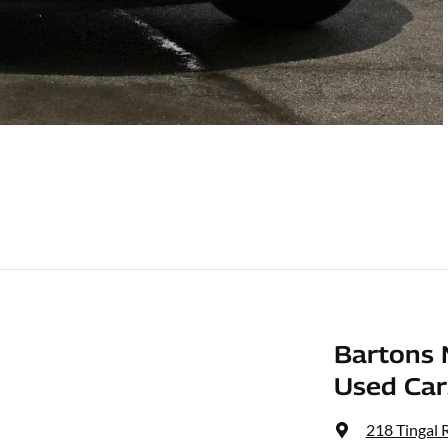
Bartons 
Used Car
218 Tingal 