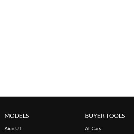
MODELS
BUYER TOOLS
Aion UT
All Cars