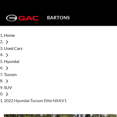
BARTONS
Home
Used Cars
Hyundai
Tucson
SUV
2022 Hyundai Tucson Elite NX4.V1