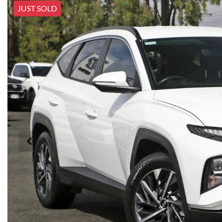
JUST SOLD