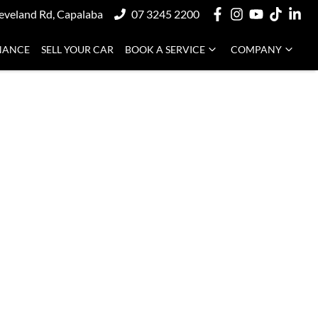
eveland Rd, Capalaba
07 3245 2200
NANCE
SELL YOUR CAR
BOOK A SERVICE
COMPANY