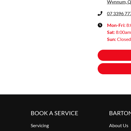
Wynnum, Q
07 3396 77
Mon-Fri:
8
Sat
:
8:00am
Sun
:
Closed
BOOK A SERVICE
BARTO
Servicing
About Us