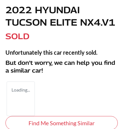
2022 HYUNDAI
TUCSON ELITE NX4.V1
SOLD
Unfortunately this
car
recently sold.
But don't worry, we can help you find
a similar
car
!
Loading...
Find Me Something Similar