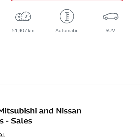
51,407 km
Automatic
SUV
Mitsubishi and Nissan
s - Sales
Rd
,