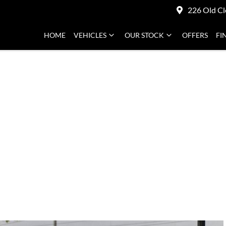
226 Old Cl
HOME
VEHICLES
OUR STOCK
OFFERS
FI