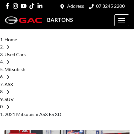
Address
07 3245 2200
BARTONS
Home
Used Cars
Mitsubishi
ASX
SUV
2021 Mitsubishi ASX ES XD