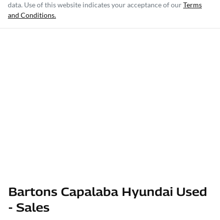
data. Use of this website indicates your acceptance of our
Terms
and Conditions.
Bartons Capalaba Hyundai Used
- Sales