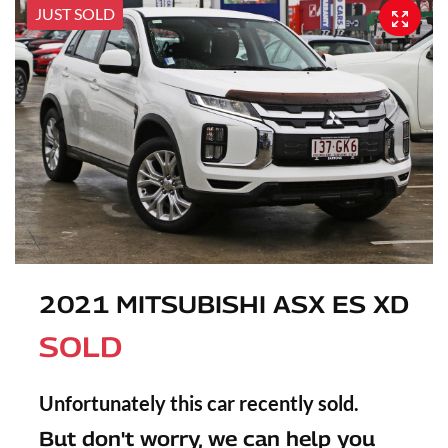
JUST SOLD
2021 MITSUBISHI ASX ES XD
SOLD
Unfortunately this
car
recently sold.
But don't worry, we can help you