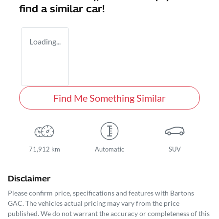
find a similar
car
!
Loading...
Find Me Something Similar
71,912 km
Automatic
SUV
Disclaimer
Please confirm price, specifications and features with
Bartons
GAC
. The vehicles actual pricing may vary from the price
published. We do not warrant the accuracy or completeness of this