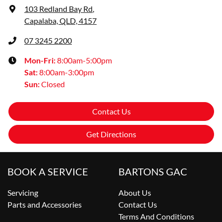
103 Redland Bay Rd
,
Capalaba, QLD, 4157
07 3245 2200
Mon-Fri:
8:00am-5:00pm
Sat
:
8:00am-3:00pm
Sun
:
Closed
Contact Us
Get Directions
BOOK A SERVICE
BARTONS GAC
Servicing
About Us
Parts and Accessories
Contact Us
Terms And Conditions