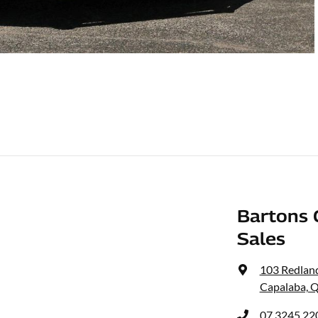
Bartons 
Sales
103 Redlan
Capalaba, 
07 3245 22