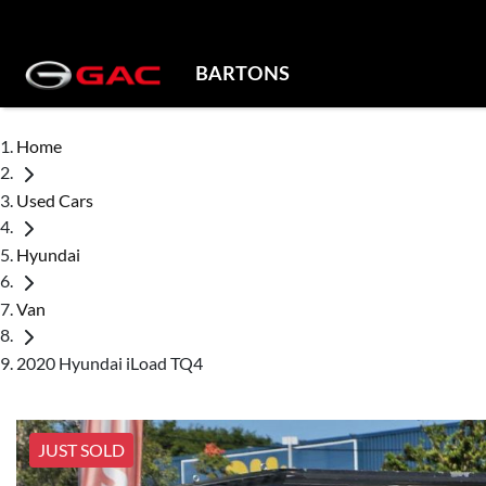
BARTONS
Home
Used Cars
Hyundai
Van
2020 Hyundai iLoad TQ4
JUST SOLD