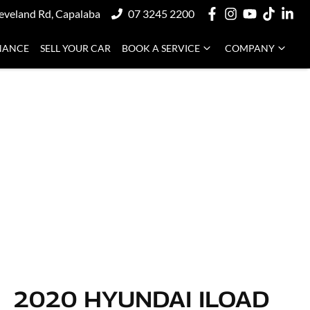
eveland Rd, Capalaba
07 3245 2200
NANCE
SELL YOUR CAR
BOOK A SERVICE
COMPANY
2020 HYUNDAI ILOAD