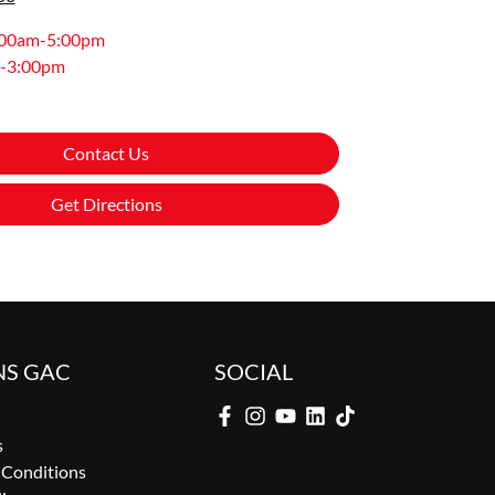
:00am-5:00pm
-3:00pm
Contact Us
Get Directions
NS GAC
SOCIAL
s
 Conditions