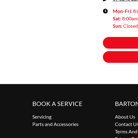
Mon-Fri:
8
Sat
:
8:00am
Sun
:
Closed
BOOK A SERVICE
BARTO
Servicing
About Us
Parts and Accessories
Contact U
Terms And