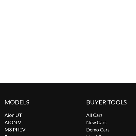
MODELS
BUYER TOOLS
Aion UT
All Cars
AION V
New Cars
M8 PHEV
Demo Cars