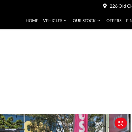
226 Old Cl
HOME
VEHICLES
OUR STOCK
OFFERS
FI