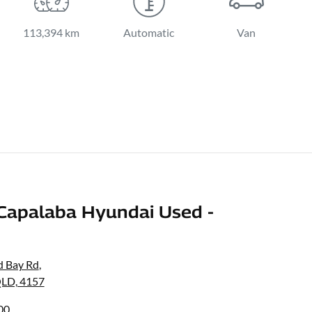
113,394 km
Automatic
Van
Capalaba Hyundai Used -
d Bay Rd
,
QLD, 4157
00