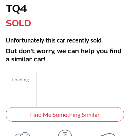
TQ4
SOLD
Unfortunately this
car
recently sold.
But don't worry, we can help you find
a similar
car
!
Loading...
Find Me Something Similar