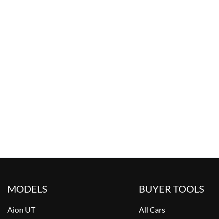
MODELS
BUYER TOOLS
Aion UT
All Cars