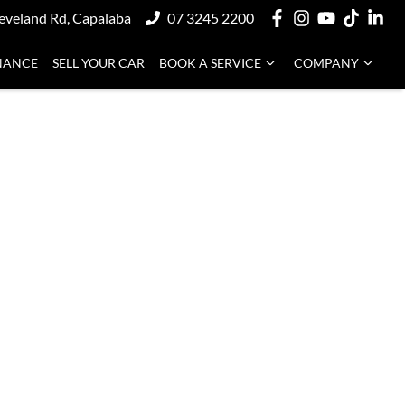
eveland Rd, Capalaba
07 3245 2200
NANCE
SELL YOUR CAR
BOOK A SERVICE
COMPANY