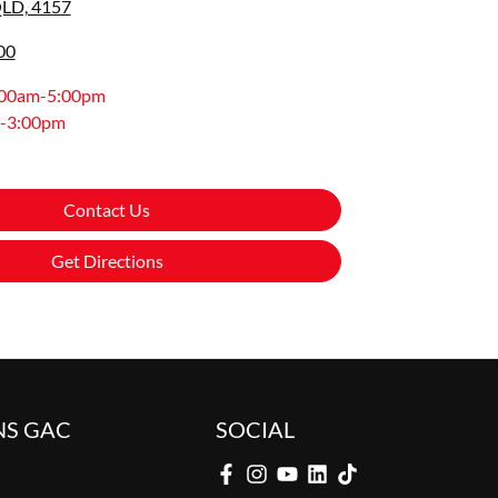
QLD, 4157
00
:00am-5:00pm
-3:00pm
Contact Us
Get Directions
NS GAC
SOCIAL