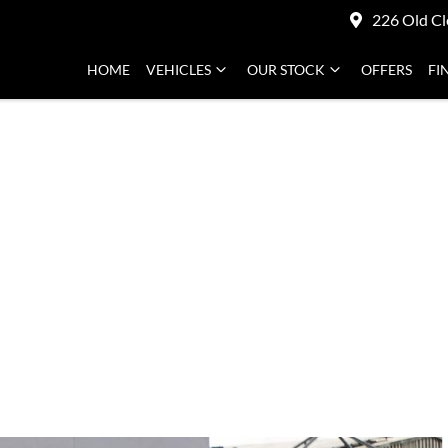
226 Old Cl
HOME
VEHICLES
OUR STOCK
OFFERS
FI