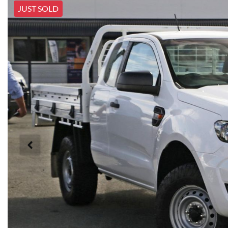
JUST SOLD