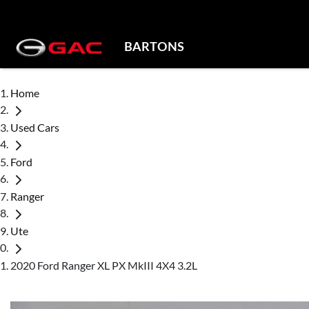
BARTONS
Home
Used Cars
Ford
Ranger
Ute
2020 Ford Ranger XL PX MkIII 4X4 3.2L