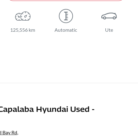
125,556 km
Automatic
Ute
Capalaba Hyundai Used -
d Bay Rd
,