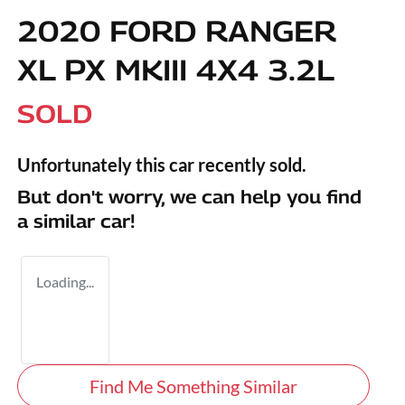
2020 FORD RANGER
XL PX MKIII 4X4 3.2L
SOLD
Unfortunately this
car
recently sold.
But don't worry, we can help you find
a similar
car
!
Loading...
Find Me Something Similar