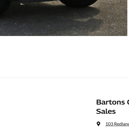
Bartons 
Sales
103 Redlan