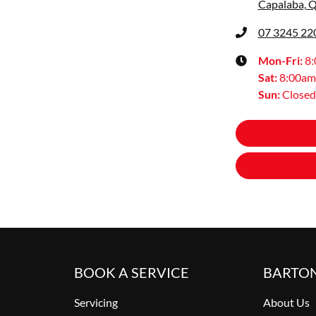
Capalaba, 
07 3245 22
Mon-Fri:
8
Sat
:
8:00am
Sun
:
Closed
BOOK A SERVICE
BARTO
Servicing
About Us