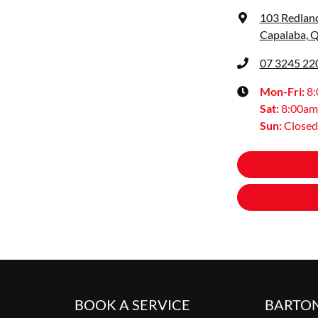
103 Redlan
Capalaba, 
07 3245 22
Mon-Fri:
8
Sat
:
8:00am
Sun
:
Closed
BOOK A SERVICE
BARTO