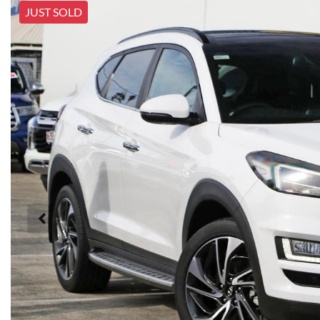
JUST SOLD