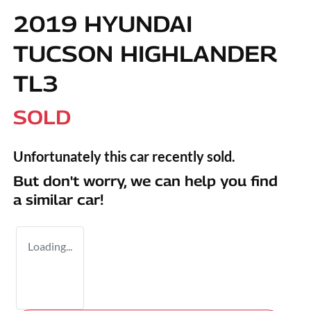
2019 HYUNDAI
TUCSON HIGHLANDER
TL3
SOLD
Unfortunately this
car
recently sold.
But don't worry, we can help you find
a similar
car
!
Loading...