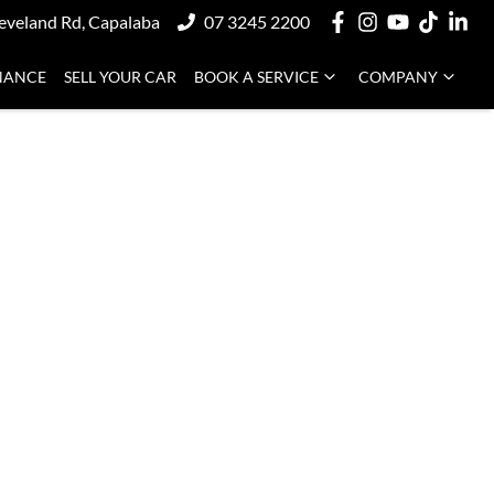
eveland Rd, Capalaba
07 3245 2200
NANCE
SELL YOUR CAR
BOOK A SERVICE
COMPANY