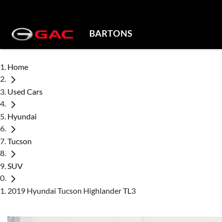
BARTONS
Home
Used Cars
Hyundai
Tucson
SUV
2019 Hyundai Tucson Highlander TL3