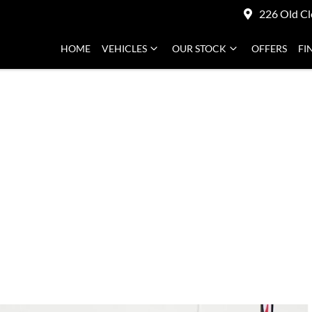
226 Old Cl
HOME
VEHICLES
OUR STOCK
OFFERS
FI