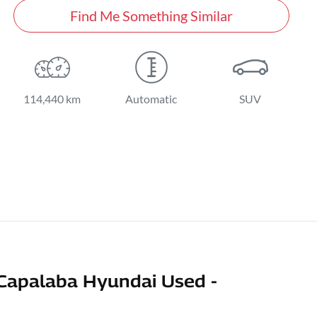
Find Me Something Similar
114,440 km
Automatic
SUV
Capalaba Hyundai Used -