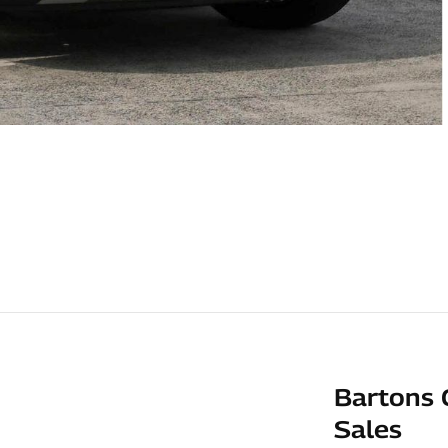
Bartons 
Sales