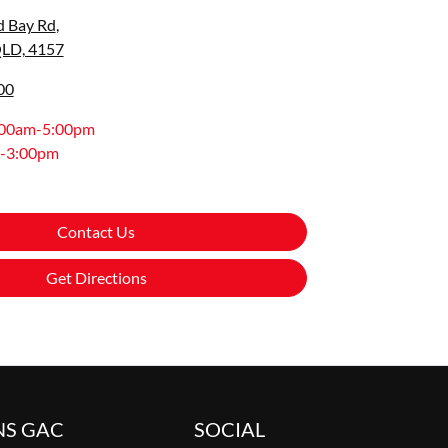
d Bay Rd
,
QLD, 4157
00
:00am-5:00pm
-3:00pm
Contact Us
Get Directions
NS GAC
SOCIAL