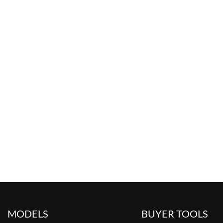
MODELS
BUYER TOOLS