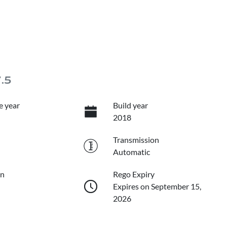
7.5
e year
Build year
2018
Transmission
Automatic
on
Rego Expiry
Expires on September 15,
2026