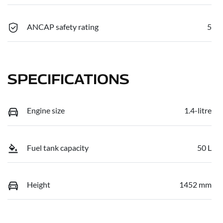
ANCAP safety rating
5
SPECIFICATIONS
Engine size
1.4-litre
Fuel tank capacity
50 L
Height
1452 mm