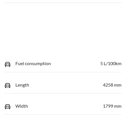
Fuel consumption
5 L/100km
Length
4258 mm
Width
1799 mm