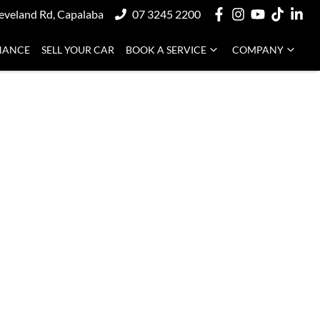
eveland Rd, Capalaba
07 3245 2200
NANCE
SELL YOUR CAR
BOOK A SERVICE
COMPANY