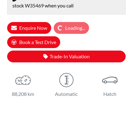
stock
W35469
when you call
Enquire Now
Loading...
Loading...
Book a Test Drive
Trade-In Valuation
88,208 km
Automatic
Hatch