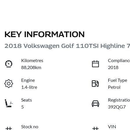
KEY INFORMATION
2018 Volkswagen Golf 110TSI Highline 
Kilometres
Complianc
88,208km
2018
Engine
Fuel Type
1.4-litre
Petrol
Seats
Registrati
5
392QG7
Stock no
VIN