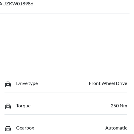
AUZKW018986
Drive type
Front Wheel Drive
Torque
250 Nm
Gearbox
Automatic