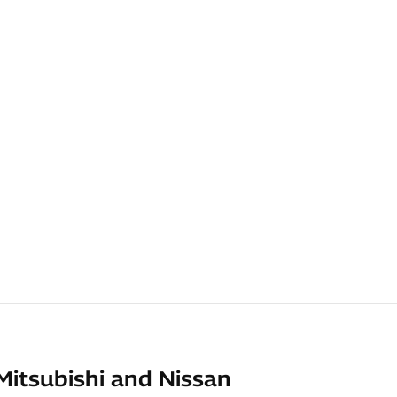
Mitsubishi and Nissan