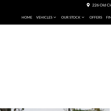
226 Old Cl
HOME
VEHICLES
OUR STOCK
OFFERS
FI