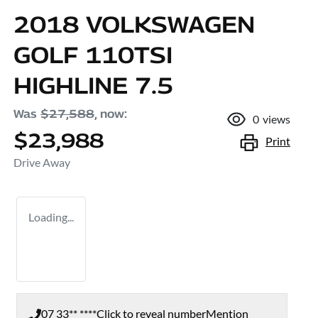
2018 VOLKSWAGEN
GOLF 110TSI
HIGHLINE 7.5
Was
$27,588
,
now
:
0
views
$23,988
Print
Drive Away
Loading...
07 33** ****
Click to reveal number
Mention