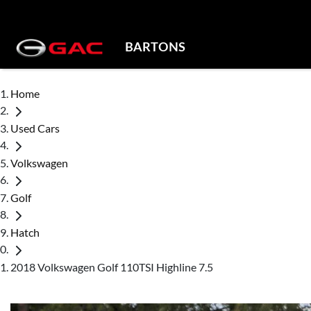
BARTONS
Home
Used Cars
Volkswagen
Golf
Hatch
2018 Volkswagen Golf 110TSI Highline 7.5