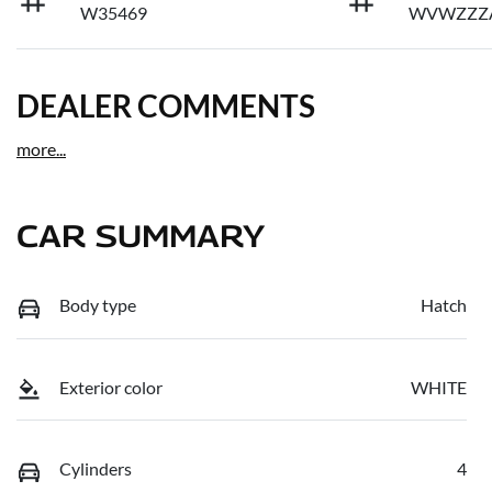
W35469
WVWZZZ
DEALER COMMENTS
more
...
CAR SUMMARY
Body type
Hatch
Exterior color
WHITE
Cylinders
4