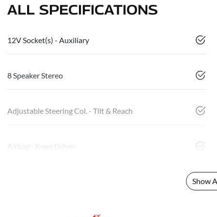
ALL SPECIFICATIONS
12V Socket(s) - Auxiliary
8 Speaker Stereo
Adjustable Steering Col. - Tilt & Reach
Airbag - Knee Driver
Show Al