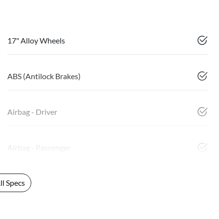
17" Alloy Wheels
ABS (Antilock Brakes)
Airbag - Driver
Airbag - Passenger
l Specs