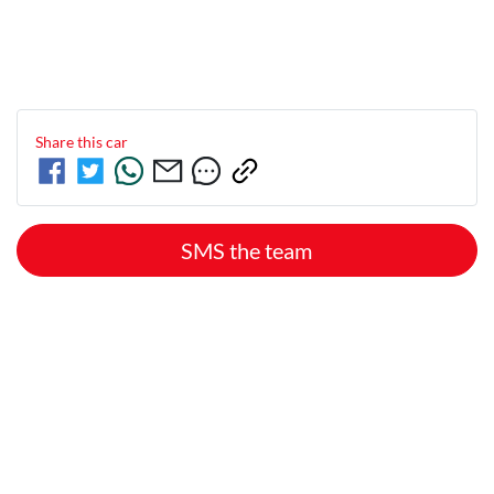
Share this
car
SMS the team