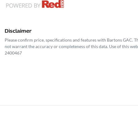
Disclaimer
Please confirm price, specifications and features with
Bartons GAC
. T
not warrant the accuracy or completeness of this data. Use of this web
2400467