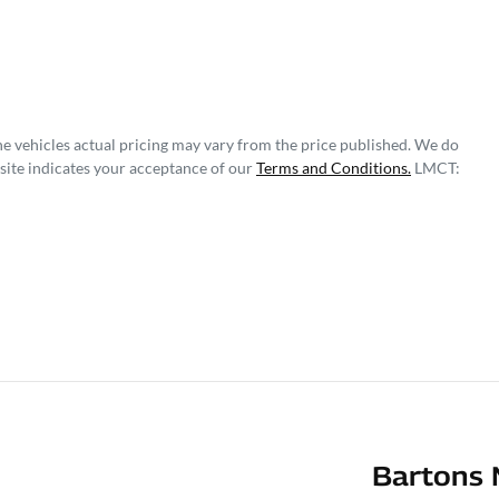
he vehicles actual pricing may vary from the price published. We do
site indicates your acceptance of our
Terms and Conditions.
LMCT:
Bartons 