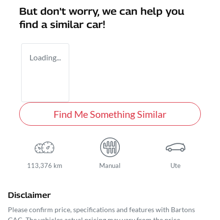
But don't worry, we can help you
find a similar
car
!
Loading...
Find Me Something Similar
113,376 km
Manual
Ute
Disclaimer
Please confirm price, specifications and features with
Bartons
GAC
. The vehicles actual pricing may vary from the price