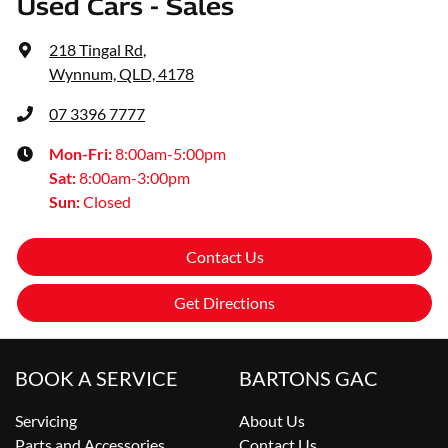
Used Cars - Sales
218 Tingal Rd
,
Wynnum, QLD, 4178
07 3396 7777
Mon-Fri:
8:00am-5:00pm
Sat
:
8:00am-3:00pm
Sun
:
Closed
Contact Us
Get Directions
BOOK A SERVICE
BARTONS GAC
Servicing
About Us
Parts and Accessories
Contact Us