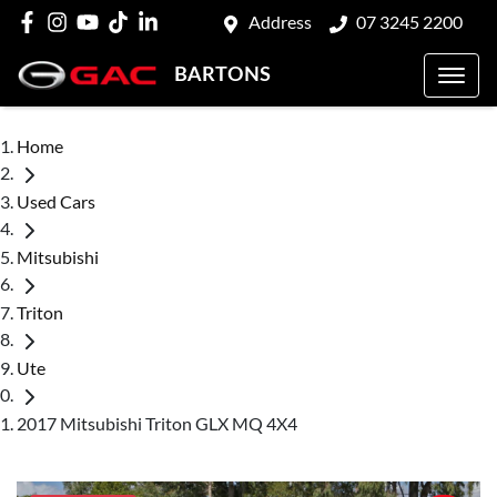
Address
07 3245 2200
BARTONS
Home
Used Cars
Mitsubishi
Triton
Ute
2017 Mitsubishi Triton GLX MQ 4X4