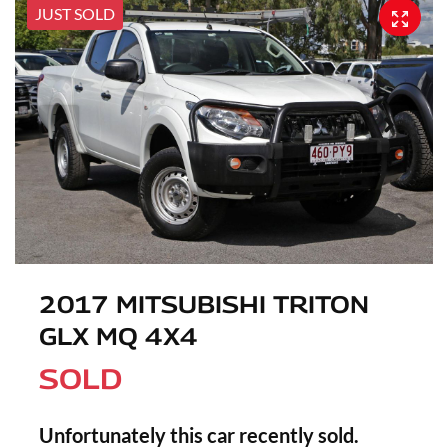
JUST SOLD
2017 MITSUBISHI TRITON
GLX MQ 4X4
SOLD
Unfortunately this
car
recently sold.