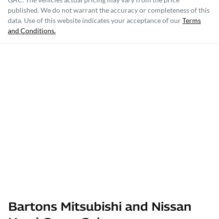
published. We do not warrant the accuracy or completeness of this
data. Use of this website indicates your acceptance of our
Terms
and Conditions.
Bartons Mitsubishi and Nissan