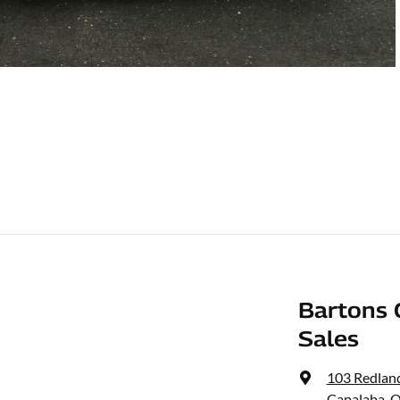
Bartons 
Sales
103 Redlan
Capalaba, 