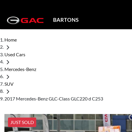
BARTONS
Home
Used Cars
Mercedes-Benz
SUV
2017 Mercedes-Benz GLC-Class GLC220 d C253
JUST SOLD