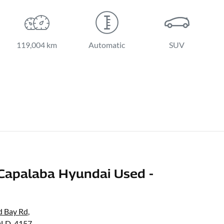
119,004 km
Automatic
SUV
Capalaba Hyundai Used -
d Bay Rd
,
QLD, 4157