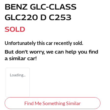
BENZ GLC-CLASS
GLC220 D C253
SOLD
Unfortunately this
car
recently sold.
But don't worry, we can help you find
a similar
car
!
Loading...
Find Me Something Similar