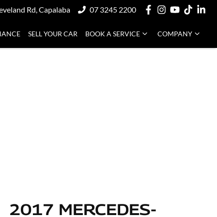
eveland Rd, Capalaba
07 3245 2200
NANCE
SELL YOUR CAR
BOOK A SERVICE
COMPANY
2017 MERCEDES-