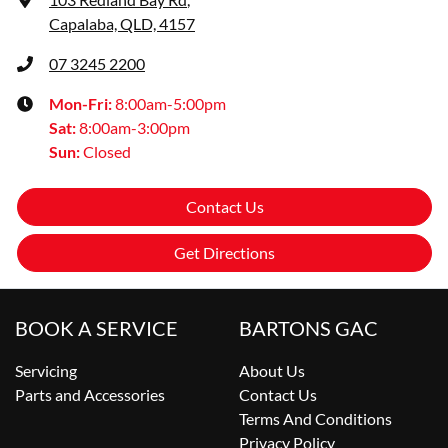
Capalaba, QLD, 4157
07 3245 2200
Mon-Fri:
8:00am-5:00pm
Sat
:
8:00am-3:00pm
Sun
:
Closed
Contact Us
Get Directions
BOOK A SERVICE
BARTONS GAC
Servicing
About Us
Parts and Accessories
Contact Us
Terms And Conditions
Privacy Policy