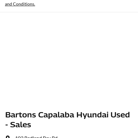
and Conditions.
Bartons Capalaba Hyundai Used
- Sales
103 Redland Bay Rd
,