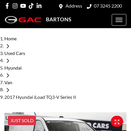
Address
07 3245 2200
BARTONS
Home
Used Cars
Hyundai
Van
2017 Hyundai iLoad TQ3-V Series II
JUST SOLD