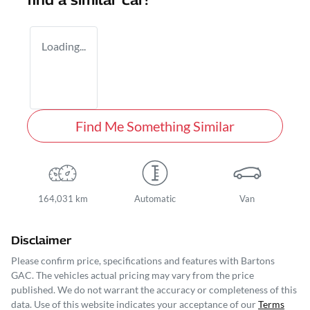
find a similar
car
!
Loading...
Find Me Something Similar
164,031 km
Automatic
Van
Disclaimer
Please confirm price, specifications and features with
Bartons
GAC
. The vehicles actual pricing may vary from the price
published. We do not warrant the accuracy or completeness of this
data. Use of this website indicates your acceptance of our
Terms