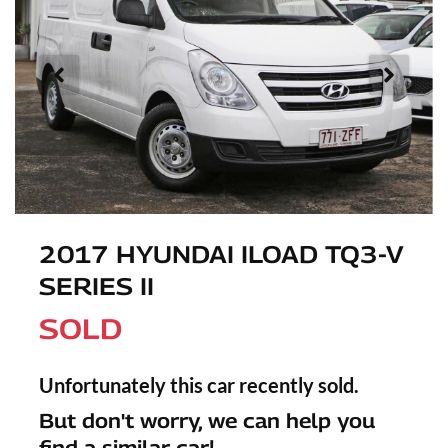
2017 HYUNDAI ILOAD TQ3-V
SERIES II
SOLD
Unfortunately this
car
recently sold.
But don't worry, we can help you