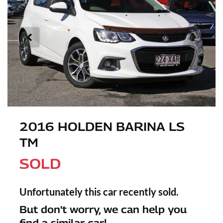
2016 HOLDEN BARINA LS
TM
SOLD
Unfortunately this
car
recently sold.
But don't worry, we can help you