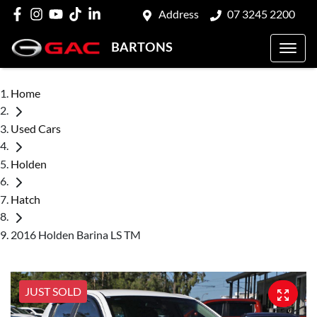
Address
07 3245 2200
BARTONS
Home
Used Cars
Holden
Hatch
2016 Holden Barina LS TM
JUST SOLD