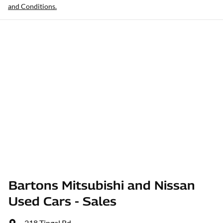
and Conditions.
Bartons Mitsubishi and Nissan
Used Cars - Sales
218 Tingal Rd
,