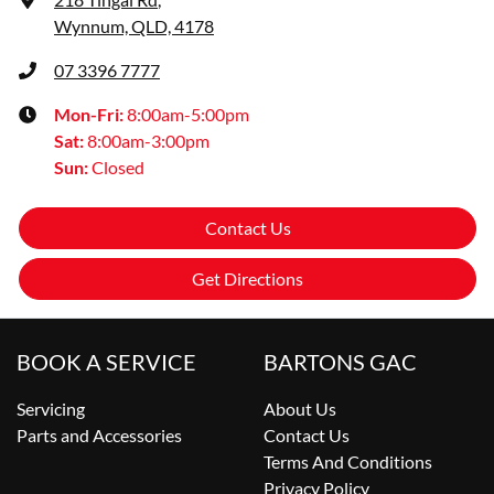
Wynnum, QLD, 4178
07 3396 7777
Mon-Fri:
8:00am-5:00pm
Sat
:
8:00am-3:00pm
Sun
:
Closed
Contact Us
Get Directions
BOOK A SERVICE
BARTONS GAC
Servicing
About Us
Parts and Accessories
Contact Us
Terms And Conditions
Privacy Policy