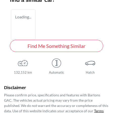
find a similar
car
!
Loading...
Find Me Something Similar
132,152 km
Automatic
Hatch
Disclaimer
Please confirm price, specifications and features with
Bartons
GAC
. The vehicles actual pricing may vary from the price
published. We do not warrant the accuracy or completeness of this
data. Use of this website indicates your acceptance of our
Terms