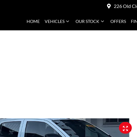
226 Old Cl
HOME
VEHICLES
OUR STOCK
OFFERS
FI