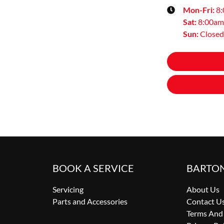
Mon-Fri:
8
Sat
:
8:00am
Sun
:
Closed
BOOK A SERVICE
BARTO
Servicing
About Us
Parts and Accessories
Contact U
Terms And