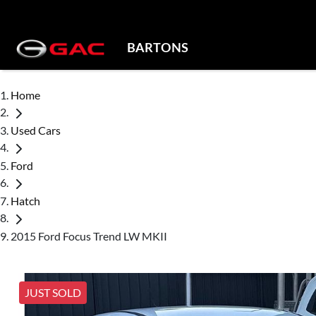
BARTONS
Home
Used Cars
Ford
Hatch
2015 Ford Focus Trend LW MKII
JUST SOLD