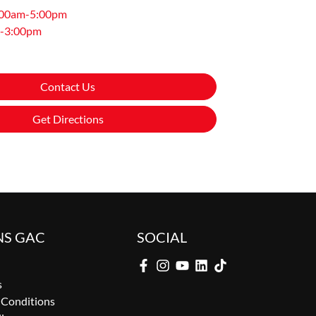
:00am-5:00pm
-3:00pm
Contact Us
Get Directions
NS GAC
SOCIAL
s
 Conditions