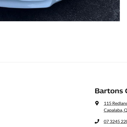
Bartons 
115 Redlan
Capalaba, 
07 3245 22