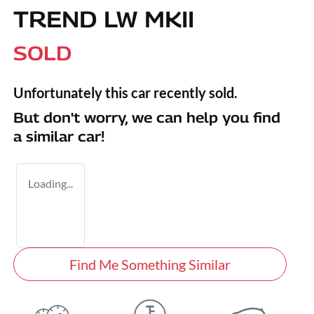
TREND LW MKII
SOLD
Unfortunately this
car
recently sold.
But don't worry, we can help you find
a similar
car
!
Loading...
Find Me Something Similar