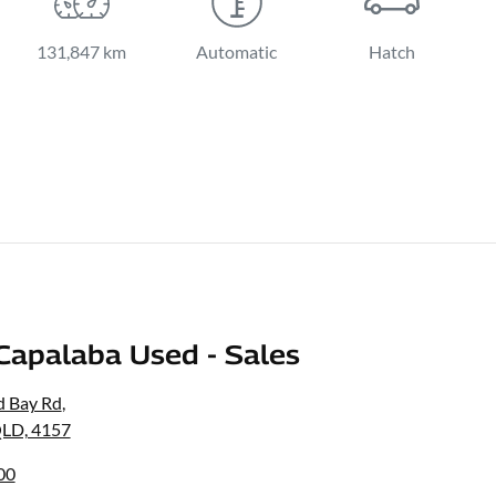
131,847 km
Automatic
Hatch
Capalaba Used - Sales
d Bay Rd
,
QLD, 4157
00