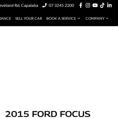
eveland Rd, Capalaba
07 3245 2200
NANCE
SELL YOUR CAR
BOOK A SERVICE
COMPANY
2015 FORD FOCUS