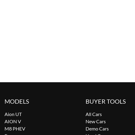
MODELS
BUYER TOOLS
Aion UT
All Cars
AION V
New Cars
M8 PHEV
Demo Cars