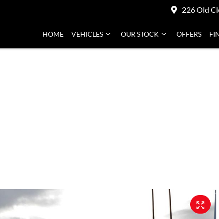
226 Old Cl
HOME
VEHICLES
OUR STOCK
OFFERS
FI