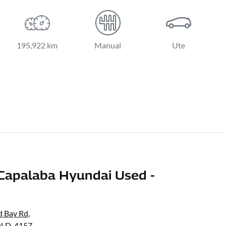
195,922 km
Manual
Ute
Capalaba Hyundai Used -
d Bay Rd
,
QLD, 4157