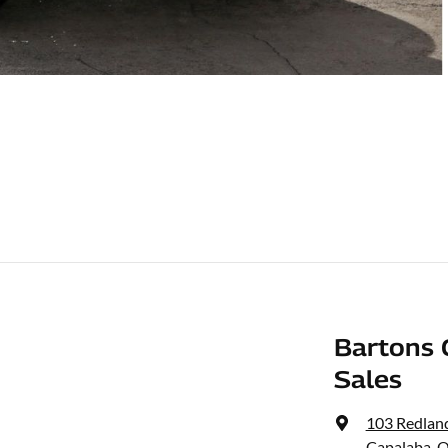
Bartons 
Sales
103 Redlan
Capalaba, 