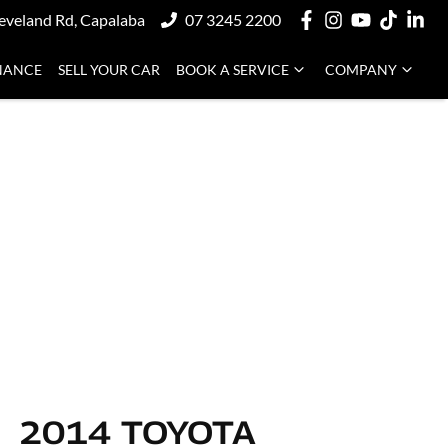
eveland Rd, Capalaba
07 3245 2200
NANCE
SELL YOUR CAR
BOOK A SERVICE
COMPANY
2014 TOYOTA