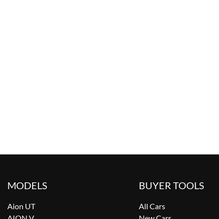
MODELS
BUYER TOOLS
Aion UT
All Cars
AION V
New Cars