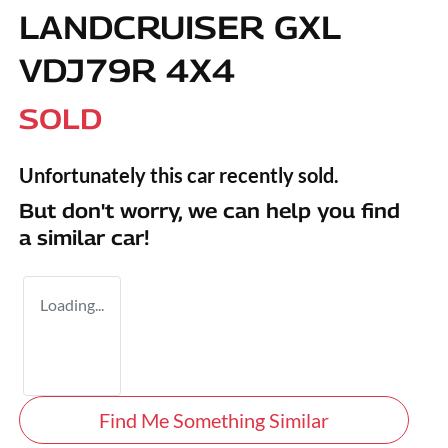
LANDCRUISER GXL
VDJ79R 4X4
SOLD
Unfortunately this
car
recently sold.
But don't worry, we can help you find
a similar
car
!
Loading...
Find Me Something Similar