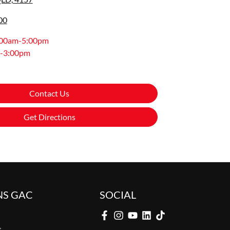
00
:00am-5:00pm
-3:00pm
Contact Us
Get Directions
NS GAC
SOCIAL
s