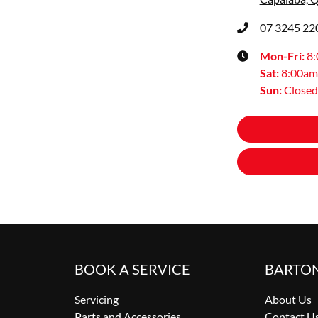
07 3245 22
Mon-Fri:
8
Sat
:
8:00am
Sun
:
Closed
BOOK A SERVICE
BARTO
Servicing
About Us
Parts and Accessories
Contact U