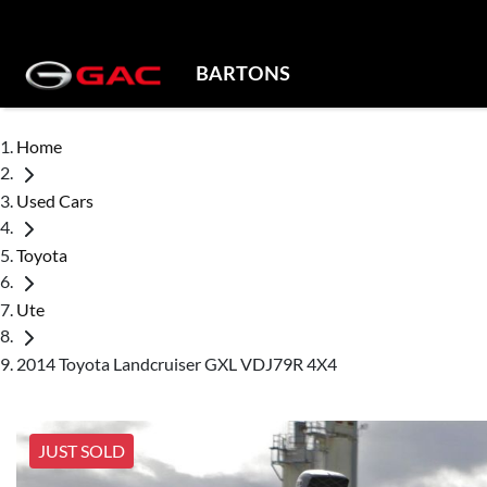
BARTONS
Home
Used Cars
Toyota
Ute
2014 Toyota Landcruiser GXL VDJ79R 4X4
JUST SOLD