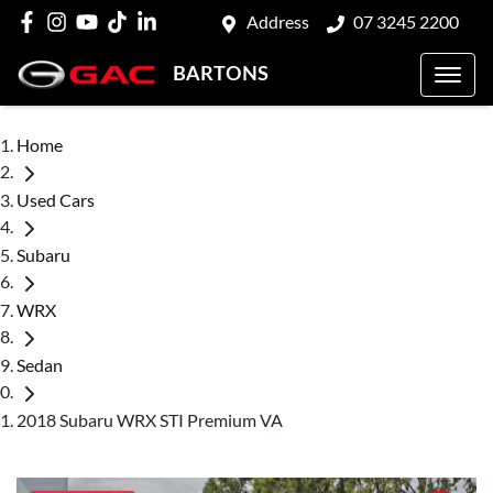
Address
07 3245 2200
BARTONS
Home
Used Cars
Subaru
WRX
Sedan
2018 Subaru WRX STI Premium VA