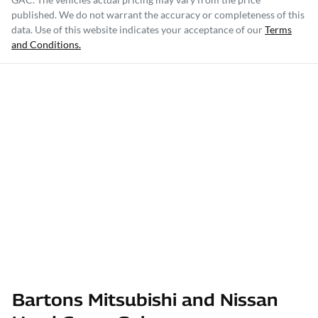
published. We do not warrant the accuracy or completeness of this
data. Use of this website indicates your acceptance of our
Terms
and Conditions.
Bartons Mitsubishi and Nissan