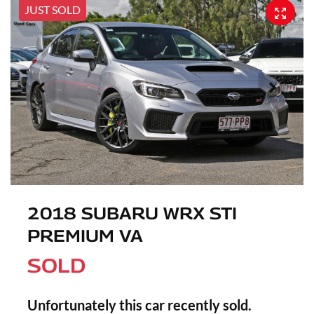
JUST SOLD
2018 SUBARU WRX STI
PREMIUM VA
SOLD
Unfortunately this
car
recently sold.