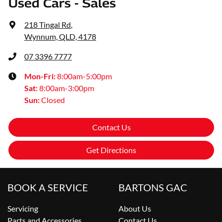
Used Cars - Sales
218 Tingal Rd
,
Wynnum, QLD, 4178
07 3396 7777
Mon-Fri:
8:00am-5:00pm
Sat
:
8:00am-3:00pm
Sun
:
Closed
Contact Us
Get Directions
BOOK A SERVICE
BARTONS GAC
Servicing
About Us
Parts and Accessories
Contact Us