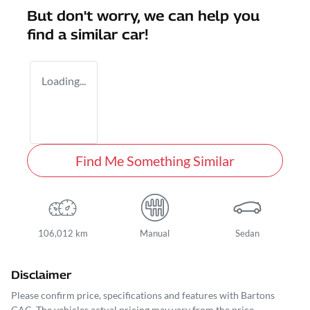
But don't worry, we can help you
find a similar
car
!
Loading...
Find Me Something Similar
106,012 km
Manual
Sedan
Disclaimer
Please confirm price, specifications and features with
Bartons
GAC
. The vehicles actual pricing may vary from the price