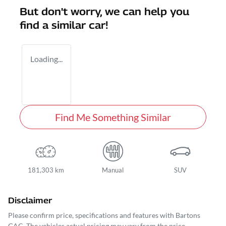
But don't worry, we can help you
find a similar
car
!
Loading...
Find Me Something Similar
181,303 km
Manual
SUV
Disclaimer
Please confirm price, specifications and features with
Bartons
GAC
. The vehicles actual pricing may vary from the price