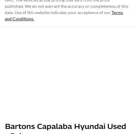
published. We do not warrant the accuracy or completeness of this
data. Use of this website indicates your acceptance of our
Terms
and Conditions.
Bartons Capalaba Hyundai Used