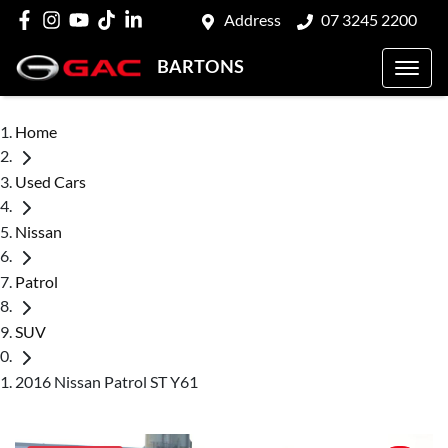
Address
07 3245 2200
BARTONS
Home
Used Cars
Nissan
Patrol
SUV
2016 Nissan Patrol ST Y61