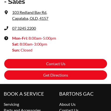
- Sales
103 Redland Bay Rd
,
Capalaba, QLD, 4157
07 3245 2200
Mon-Fri:
8:00am-5:00pm
Sat
:
8:00am-3:00pm
Sun
:
Closed
Contact Us
Get Directions
BOOK A SERVICE
BARTONS GAC
Servicing
About Us
Parts and Accessories
Contact Us