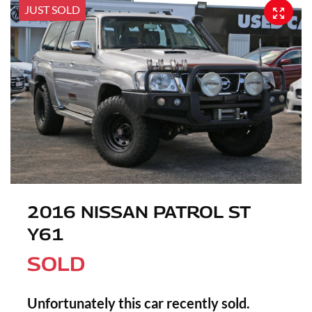
JUST SOLD
2016 NISSAN PATROL ST
Y61
SOLD
Unfortunately this
car
recently sold.