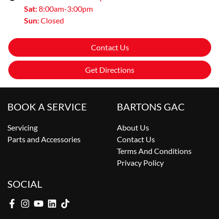
Sat
:
8:00am-3:00pm
Sun
:
Closed
Contact Us
Get Directions
BOOK A SERVICE
BARTONS GAC
Servicing
About Us
Parts and Accessories
Contact Us
Terms And Conditions
Privacy Policy
SOCIAL