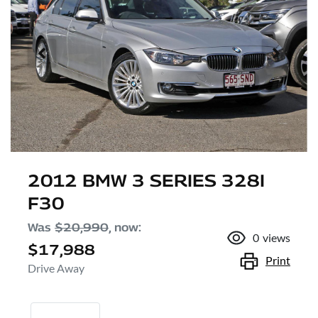
2012 BMW 3 SERIES 328I
F30
Was
$20,990
,
now
:
0
views
$17,988
Print
Drive Away