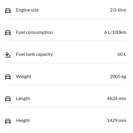
Engine size
2.0-litre
Fuel consumption
6 L/100km
Fuel tank capacity
60 L
Weight
2005 kg
Length
4624 mm
Height
1429 mm