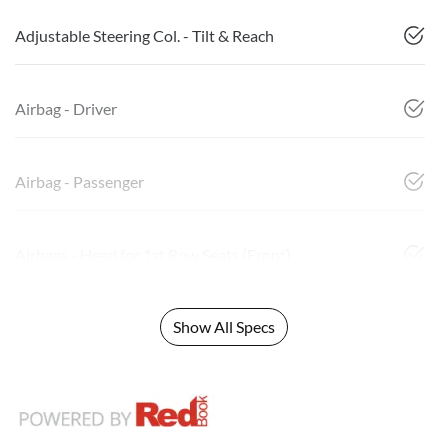
Adjustable Steering Col. - Tilt & Reach
Airbag - Driver
Airbag - Passenger
Airbags - Head for 1st Row Seats (Front)
Show All Specs