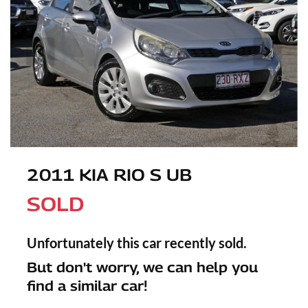
2011 KIA RIO S UB
SOLD
Unfortunately this
car
recently sold.
But don't worry, we can help you
find a similar
car
!