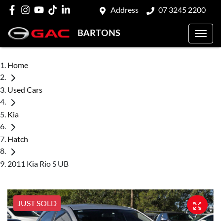
Address
07 3245 2200
BARTONS
Home
Used Cars
Kia
Hatch
2011 Kia Rio S UB
JUST SOLD