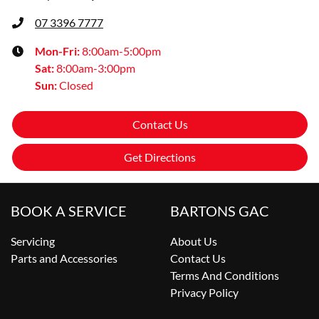
07 3396 7777
Mon-Fri:
8:00am-5:00pm
Sat
:
8:00am-3:00pm
Sun
:
Closed
Contact Us
Get Directions
BOOK A SERVICE
BARTONS GAC
Servicing
About Us
Parts and Accessories
Contact Us
Terms And Conditions
Privacy Policy