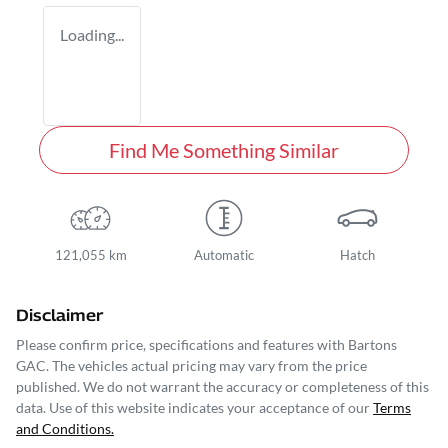
Loading...
Find Me Something Similar
121,055 km
Automatic
Hatch
Disclaimer
Please confirm price, specifications and features with
Bartons
GAC
. The vehicles actual pricing may vary from the price
published. We do not warrant the accuracy or completeness of this
data. Use of this website indicates your acceptance of our
Terms
and Conditions.