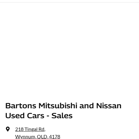
Bartons Mitsubishi and Nissan
Used Cars - Sales
218 Tingal Rd
,
Wynnum, QLD, 4178