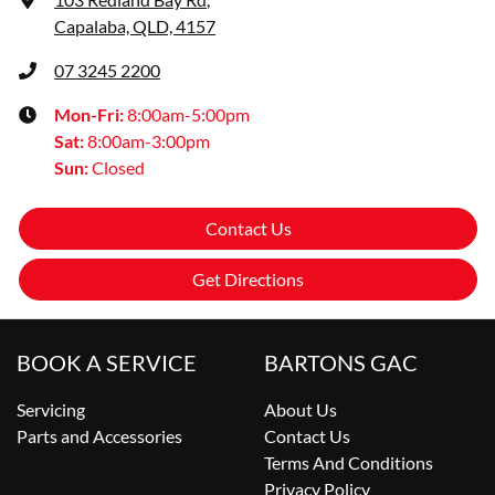
Capalaba, QLD, 4157
07 3245 2200
Mon-Fri:
8:00am-5:00pm
Sat
:
8:00am-3:00pm
Sun
:
Closed
Contact Us
Get Directions
BOOK A SERVICE
BARTONS GAC
Servicing
About Us
Parts and Accessories
Contact Us
Terms And Conditions
Privacy Policy