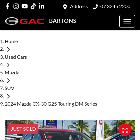
Address
07 3245 2200
BARTONS
Home
Used Cars
Mazda
SUV
2024 Mazda CX-30 G25 Touring DM Series
JUST SOLD