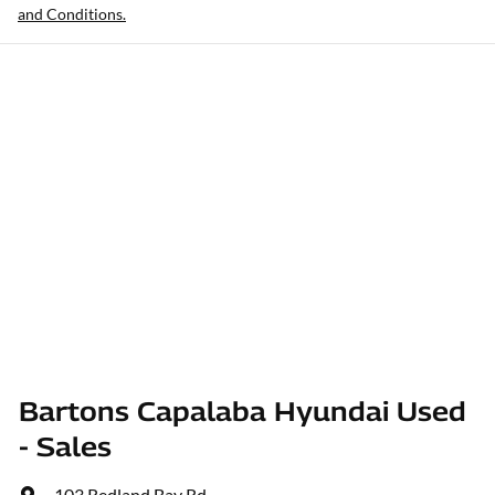
and Conditions.
Bartons Capalaba Hyundai Used
- Sales
103 Redland Bay Rd
,