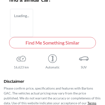
find a similar
car
!
Loading...
Find Me Something Similar
16,623 km
Automatic
SUV
Disclaimer
Please confirm price, specifications and features with
Bartons
GAC
. The vehicles actual pricing may vary from the price
published. We do not warrant the accuracy or completeness of this
data. Use of this website indicates your acceptance of our
Terms