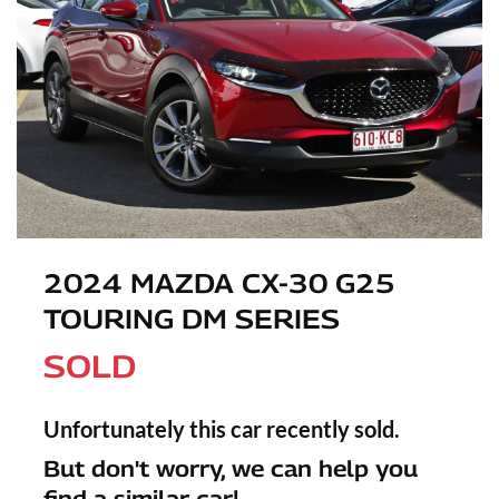
2024 MAZDA CX-30 G25
TOURING DM SERIES
SOLD
Unfortunately this
car
recently sold.
But don't worry, we can help you