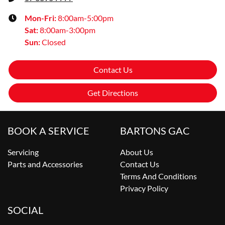
Mon-Fri:
8:00am-5:00pm
Sat
:
8:00am-3:00pm
Sun
:
Closed
Contact Us
Get Directions
BOOK A SERVICE
BARTONS GAC
Servicing
About Us
Parts and Accessories
Contact Us
Terms And Conditions
Privacy Policy
SOCIAL