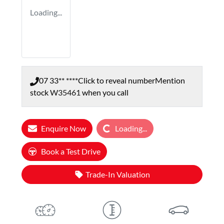
Loading...
07 33** ****
Click to reveal number
Mention
stock
W35461
when you call
Loading...
Enquire Now
Loading...
Book a Test Drive
Trade-In Valuation