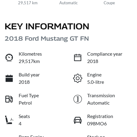
29,517 km
Automatic
Coupe
KEY INFORMATION
2018 Ford Mustang GT FN
Kilometres
Compliance year
29,517km
2018
Build year
Engine
2018
5.0-litre
Fuel Type
Transmission
Petrol
Automatic
Seats
Registration
4
098MO6
Rego Expiry
Stock no