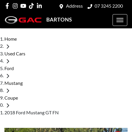
Address
07 3245 2200
BARTONS
Home
Used Cars
Ford
Mustang
Coupe
2018 Ford Mustang GT FN