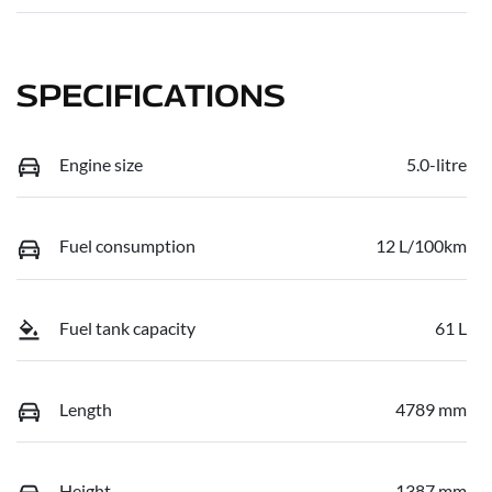
SPECIFICATIONS
Engine size
5.0-litre
Fuel consumption
12 L/100km
Fuel tank capacity
61 L
Length
4789 mm
Height
1387 mm