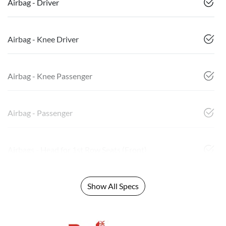
Airbag - Driver
Airbag - Knee Driver
Airbag - Knee Passenger
Airbag - Passenger
Airbags - Head for 1st Row Seats (Front)
Show All Specs