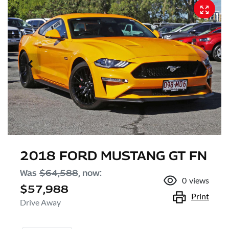
2018 FORD MUSTANG GT FN
Was
$64,588
,
now
:
0
views
$57,988
Print
Drive Away