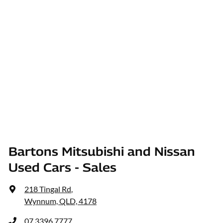
Bartons Mitsubishi and Nissan
Used Cars - Sales
218 Tingal Rd
,
Wynnum, QLD, 4178
07 3396 7777