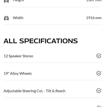
Width
1916 mm
ALL SPECIFICATIONS
12 Speaker Stereo
19" Alloy Wheels
Adjustable Steering Col. - Tilt & Reach