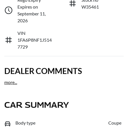
Expires on
W35461
September 11,
2026
VIN
1FA6P8NF1J514
7729
DEALER COMMENTS
more
...
CAR SUMMARY
Body type
Coupe