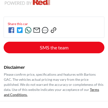
Share this
car
SMS the team
Disclaimer
Please confirm price, specifications and features with
Bartons
GAC
. The vehicles actual pricing may vary from the price
published. We do not warrant the accuracy or completeness of this
data. Use of this website indicates your acceptance of our
Terms
and Conditions.