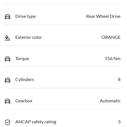
Drive type
Rear Wheel Drive
Exterior color
ORANGE
Torque
556 Nm
Cylinders
8
Gearbox
Automatic
ANCAP safety rating
3