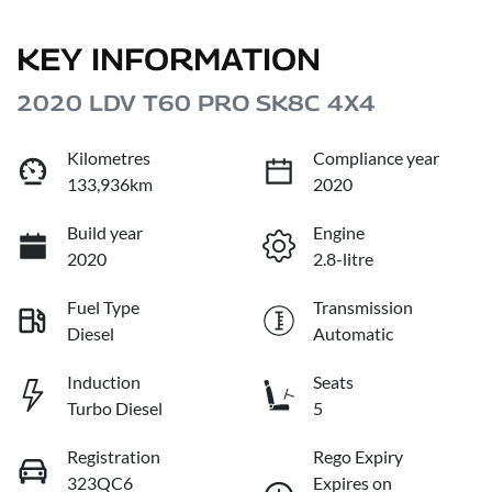
KEY INFORMATION
2020 LDV T60 PRO SK8C 4X4
Kilometres
Compliance year
133,936km
2020
Build year
Engine
2020
2.8-litre
Fuel Type
Transmission
Diesel
Automatic
Induction
Seats
Turbo Diesel
5
Registration
Rego Expiry
323QC6
Expires on