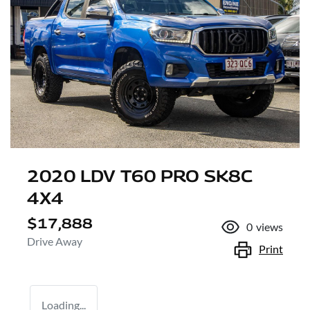
2020 LDV T60 PRO SK8C
4X4
$17,888
0
views
Drive Away
Print
Loading...