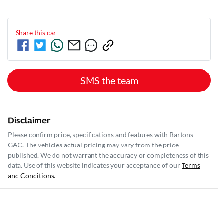
Share this
car
SMS the team
Disclaimer
Please confirm price, specifications and features with
Bartons
GAC
. The vehicles actual pricing may vary from the price
published. We do not warrant the accuracy or completeness of this
data. Use of this website indicates your acceptance of our
Terms
and Conditions.