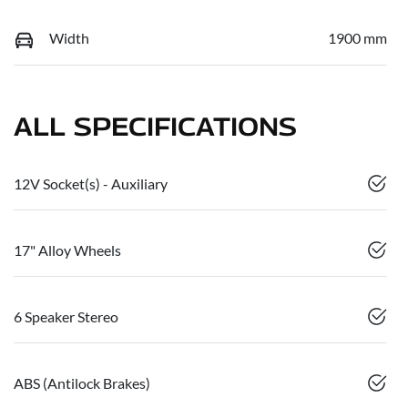
Width
1900 mm
ALL SPECIFICATIONS
12V Socket(s) - Auxiliary
17" Alloy Wheels
6 Speaker Stereo
ABS (Antilock Brakes)