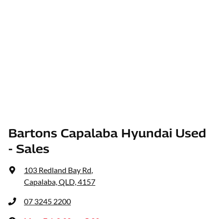
Bartons Capalaba Hyundai Used
- Sales
103 Redland Bay Rd
,
Capalaba, QLD, 4157
07 3245 2200