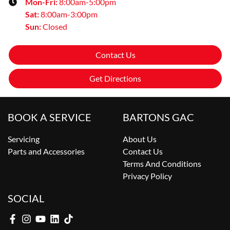
Mon-Fri:
8:00am-5:00pm
Sat
:
8:00am-3:00pm
Sun
:
Closed
Contact Us
Get Directions
BOOK A SERVICE
BARTONS GAC
Servicing
About Us
Parts and Accessories
Contact Us
Terms And Conditions
Privacy Policy
SOCIAL