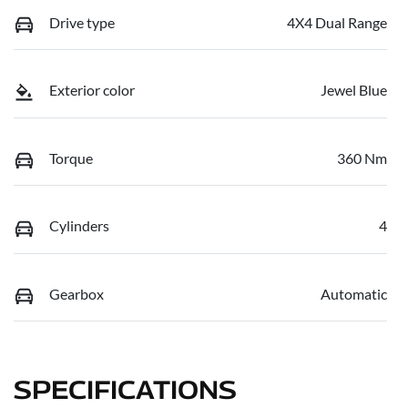
Drive type
4X4 Dual Range
Exterior color
Jewel Blue
Torque
360 Nm
Cylinders
4
Gearbox
Automatic
SPECIFICATIONS