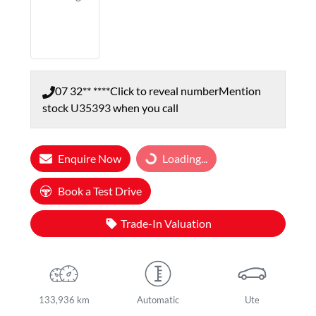
07 32** ****
Click to reveal number
Mention
stock
U35393
when you call
Enquire Now
Loading...
Loading...
Book a Test Drive
Trade-In Valuation
133,936 km
Automatic
Ute