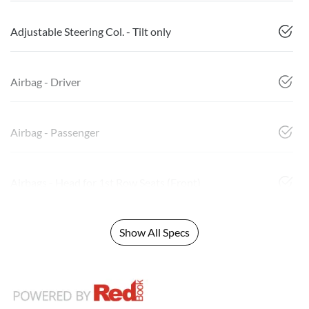
Adjustable Steering Col. - Tilt only
Airbag - Driver
Airbag - Passenger
Airbags - Head for 1st Row Seats (Front)
Show All Specs