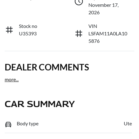
November 17,
2026
Stock no
VIN
U35393
LSFAM11A0LA10
5876
DEALER COMMENTS
more
...
CAR SUMMARY
Body type
Ute