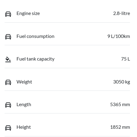
Engine size
2.8-litre
Fuel consumption
9 L/100km
Fuel tank capacity
75 L
Weight
3050 kg
Length
5365 mm
Height
1852 mm