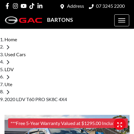
Address
07 3245 2200
BARTONS
Home
Used Cars
LDV
Ute
2020 LDV T60 PRO SK8C 4X4
***Free 5-Year Warranty Valued at $1295.00 Included***