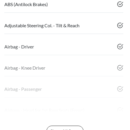
ABS (Antilock Brakes)
Adjustable Steering Col. - Tilt & Reach
Airbag - Driver
Airbag - Knee Driver
Airbag - Passenger
Airbags - Head for 1st Row Seats (Front)