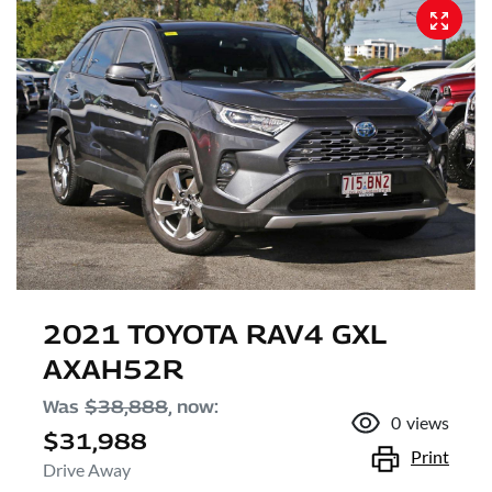
2021 TOYOTA RAV4 GXL
AXAH52R
Was
$38,888
,
now
:
0
views
$31,988
Print
Drive Away