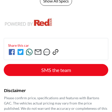
Show All Specs
Share this
car
SMS the team
Disclaimer
Please confirm price, specifications and features with
Bartons
GAC
. The vehicles actual pricing may vary from the price
published. We do not warrant the accuracy or completeness of this