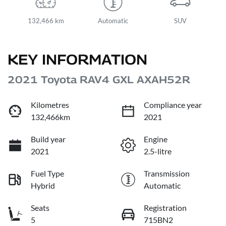
132,466 km
Automatic
SUV
KEY INFORMATION
2021 Toyota RAV4 GXL AXAH52R
Kilometres
Compliance year
132,466km
2021
Build year
Engine
2021
2.5-litre
Fuel Type
Transmission
Hybrid
Automatic
Seats
Registration
5
715BN2