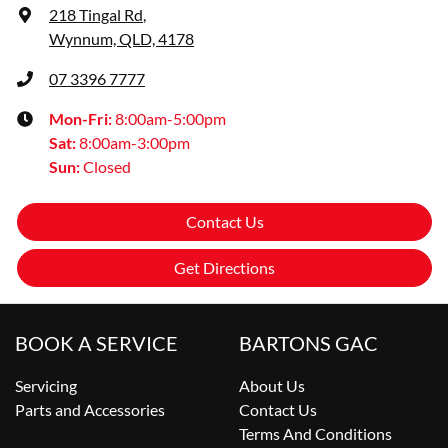
218 Tingal Rd
,
Wynnum, QLD, 4178
07 3396 7777
Mon-Fri:
8:00am-5:00pm
Sat
:
8:00am-3:00pm
Sun
:
Closed
Contact Us
Get Directions
BOOK A SERVICE
BARTONS GAC
Servicing
About Us
Parts and Accessories
Contact Us
Terms And Conditions