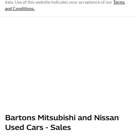
data. Use of this website indicates your acceptance of our
Terms
and Conditions.
Bartons Mitsubishi and Nissan
Used Cars - Sales