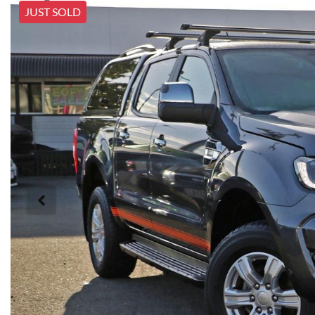
JUST SOLD