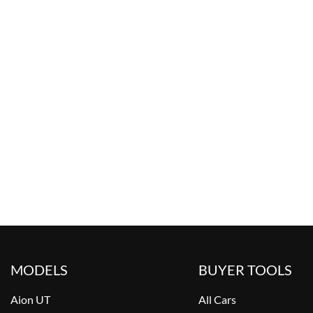
MODELS
BUYER TOOLS
Aion UT
All Cars