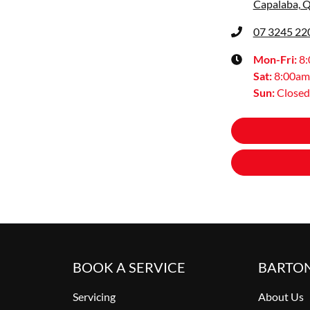
Capalaba, 
07 3245 22
Mon-Fri:
8
Sat
:
8:00am
Sun
:
Closed
BOOK A SERVICE
BARTO
Servicing
About Us