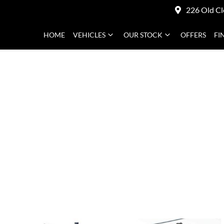
226 Old Cl
HOME
VEHICLES
OUR STOCK
OFFERS
FI