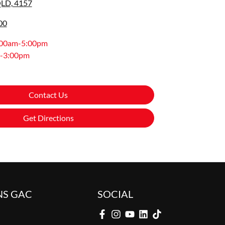
QLD, 4157
00
:00am-5:00pm
-3:00pm
Contact Us
Get Directions
NS GAC
SOCIAL