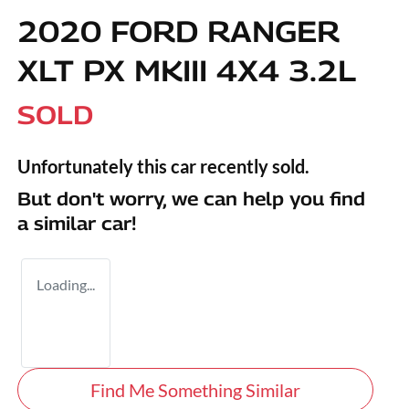
2020 FORD RANGER
XLT PX MKIII 4X4 3.2L
SOLD
Unfortunately this
car
recently sold.
But don't worry, we can help you find
a similar
car
!
Loading...
Find Me Something Similar