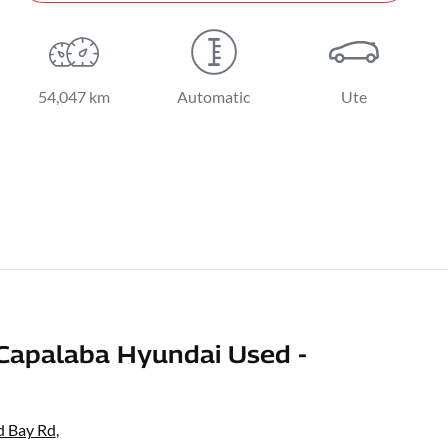
54,047 km
Automatic
Ute
Capalaba Hyundai Used -
d Bay Rd
,