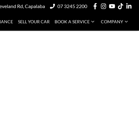
eveland Rd, Capalaba
07 3245 2200
NANCE
SELL YOUR CAR
BOOK A SERVICE
COMPANY