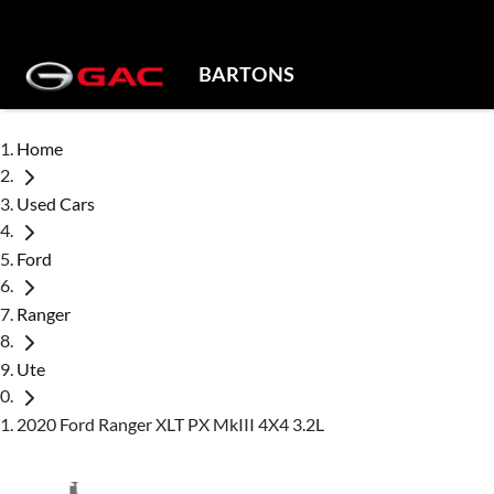
BARTONS
Home
Used Cars
Ford
Ranger
Ute
2020 Ford Ranger XLT PX MkIII 4X4 3.2L