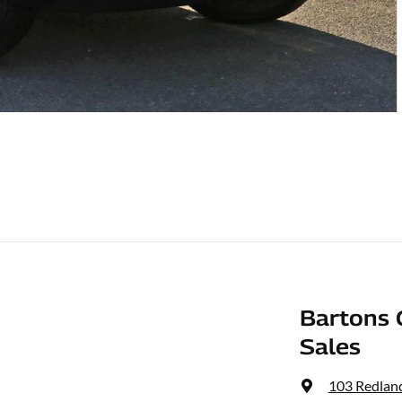
Bartons 
Sales
103 Redlan