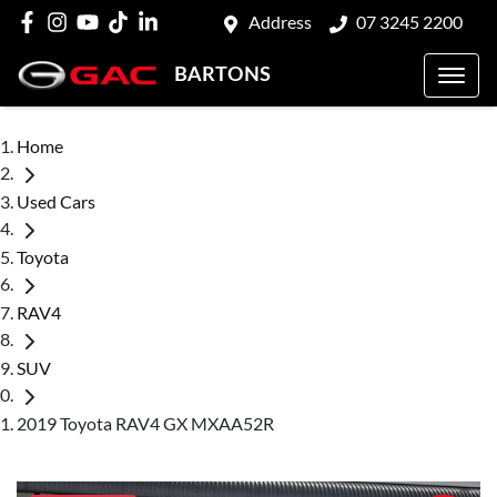
Address
07 3245 2200
BARTONS
Home
Used Cars
Toyota
RAV4
SUV
2019 Toyota RAV4 GX MXAA52R