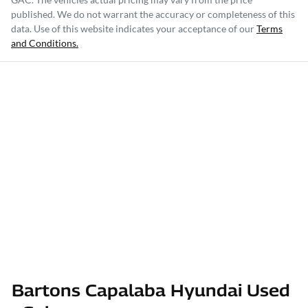
published. We do not warrant the accuracy or completeness of this
data. Use of this website indicates your acceptance of our
Terms
and Conditions.
Bartons Capalaba Hyundai Used