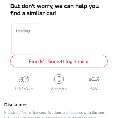
But don't worry, we can help you
find a similar
car
!
Loading...
Find Me Something Similar
148,563 km
Automatic
SUV
Disclaimer
Please confirm price, specifications and features with
Bartons
GAC
. The vehicles actual pricing may vary from the price