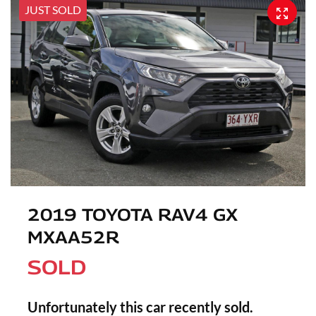
JUST SOLD
2019 TOYOTA RAV4 GX
MXAA52R
SOLD
Unfortunately this
car
recently sold.