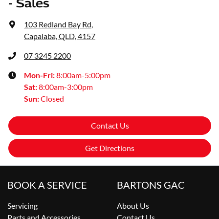
- Sales
103 Redland Bay Rd
,
Capalaba, QLD, 4157
07 3245 2200
Mon-Fri:
8:00am-5:00pm
Sat
:
8:00am-3:00pm
Sun
:
Closed
Contact Us
Get Directions
BOOK A SERVICE
BARTONS GAC
Servicing
About Us
Parts and Accessories
Contact Us