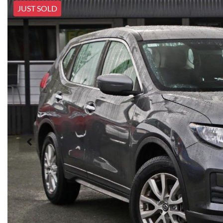
JUST SOLD