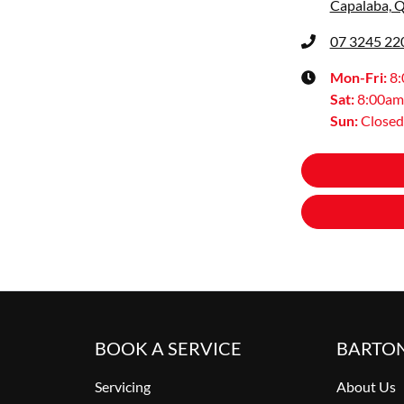
Capalaba, 
07 3245 22
Mon-Fri:
8
Sat
:
8:00am
Sun
:
Closed
BOOK A SERVICE
BARTO
Servicing
About Us