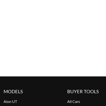
MODELS
BUYER TOOLS
Aion UT
All Cars