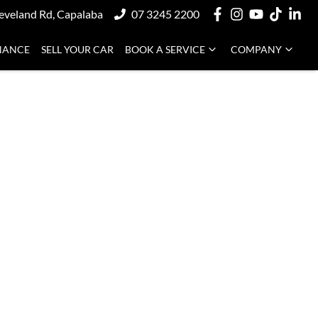
eveland Rd, Capalaba
07 3245 2200
NANCE
SELL YOUR CAR
BOOK A SERVICE
COMPANY