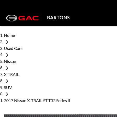
BARTONS
Home
Used Cars
Nissan
X-TRAIL
SUV
2017 Nissan X-TRAIL ST T32 Series II