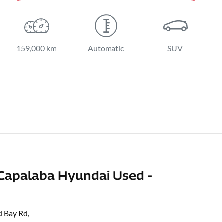
159,000 km
Automatic
SUV
Capalaba Hyundai Used -
d Bay Rd
,