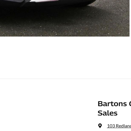
Bartons 
Sales
103 Redlan