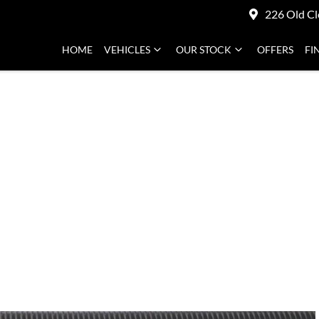
226 Old Cl
HOME
VEHICLES
OUR STOCK
OFFERS
FI