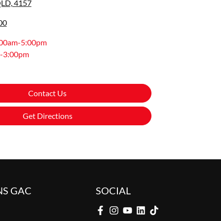
QLD, 4157
00
:00am-5:00pm
-3:00pm
Contact Us
Get Directions
NS GAC
SOCIAL