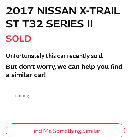
2017 NISSAN X-TRAIL
ST T32 SERIES II
SOLD
Unfortunately this
car
recently sold.
But don't worry, we can help you find
a similar
car
!
Loading...
Find Me Something Similar