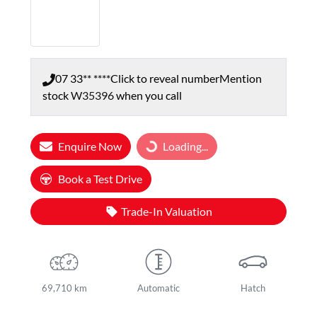
07 33** ****
Click to reveal number
Mention
stock
W35396
when you call
Enquire Now
Loading...
Loading...
Book a Test Drive
Trade-In Valuation
69,710 km
Automatic
Hatch