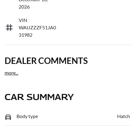
2026
VIN
WAUZZZF51JA0
31982
DEALER COMMENTS
more
...
CAR SUMMARY
Body type
Hatch