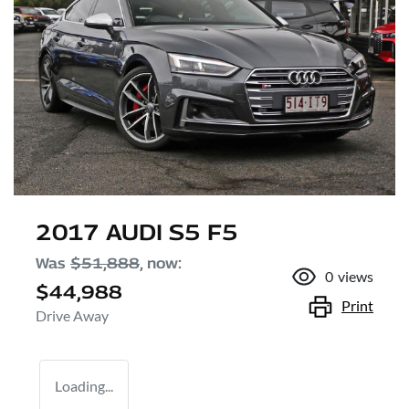
2017 AUDI S5 F5
Was
$51,888
,
now
:
0
views
$44,988
Print
Drive Away
Loading...