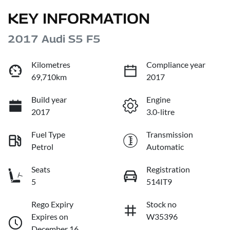
KEY INFORMATION
2017 Audi S5 F5
Kilometres
Compliance year
69,710km
2017
Build year
Engine
2017
3.0-litre
Fuel Type
Transmission
Petrol
Automatic
Seats
Registration
5
514IT9
Rego Expiry
Stock no
Expires on
W35396
December 16,