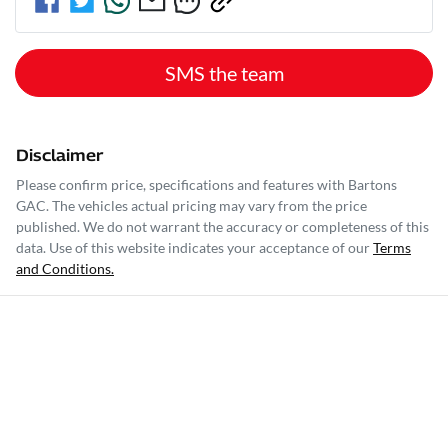
SMS the team
Disclaimer
Please confirm price, specifications and features with
Bartons
GAC
. The vehicles actual pricing may vary from the price
published. We do not warrant the accuracy or completeness of this
data. Use of this website indicates your acceptance of our
Terms
and Conditions.