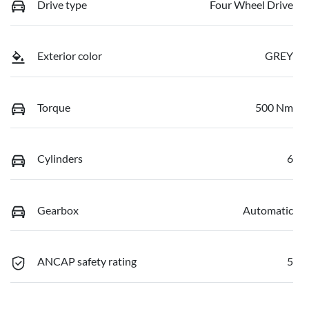
Drive type
Four Wheel Drive
Exterior color
GREY
Torque
500 Nm
Cylinders
6
Gearbox
Automatic
ANCAP safety rating
5