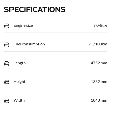
SPECIFICATIONS
Engine size
3.0-litre
Fuel consumption
7 L/100km
Length
4752 mm
Height
1382 mm
Width
1843 mm