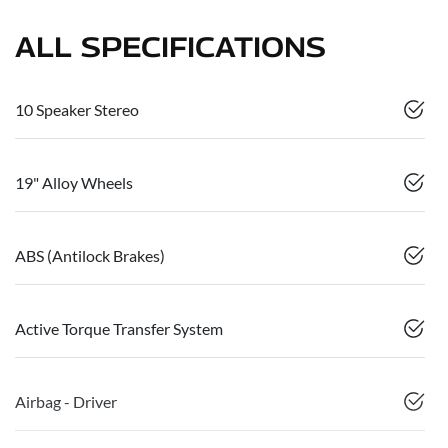
ALL SPECIFICATIONS
10 Speaker Stereo
19" Alloy Wheels
ABS (Antilock Brakes)
Active Torque Transfer System
Airbag - Driver