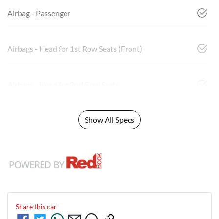
Airbag - Passenger
Airbags - Head for 1st Row Seats (Front)
Airbags - Head for 2nd Row Seats
Show All Specs
Share this
car