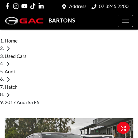
Address
07 3245 2200
BARTONS
Home
Used Cars
Audi
Hatch
2017 Audi S5 F5