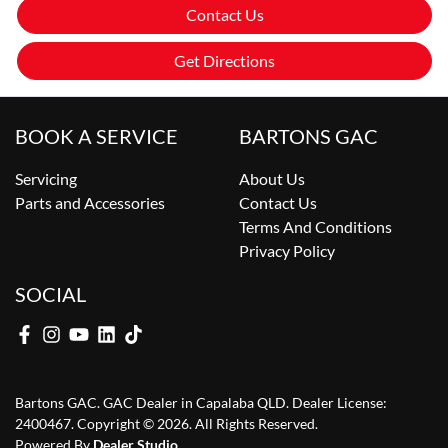
Contact Us
Get Directions
BOOK A SERVICE
BARTONS GAC
Servicing
About Us
Parts and Accessories
Contact Us
Terms And Conditions
Privacy Policy
SOCIAL
Bartons GAC
.
GAC Dealer
in
Capalaba QLD
.
Dealer License:
2400467
.
Copyright ©
2026
. All Rights Reserved.
Powered By
Dealer Studio