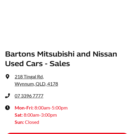
Bartons Mitsubishi and Nissan
Used Cars - Sales
218 Tingal Rd
,
Wynnum, QLD, 4178
07 3396 7777
Mon-Fri:
8:00am-5:00pm
Sat
:
8:00am-3:00pm
Sun
:
Closed