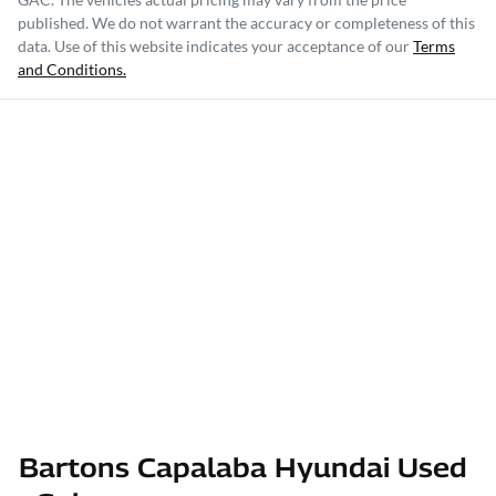
published. We do not warrant the accuracy or completeness of this
data. Use of this website indicates your acceptance of our
Terms
and Conditions.
Bartons Capalaba Hyundai Used