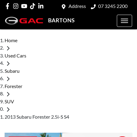
Address
07 3245 2200
BARTONS
Home
Used Cars
Subaru
Forester
SUV
2013 Subaru Forester 2.5i-S S4