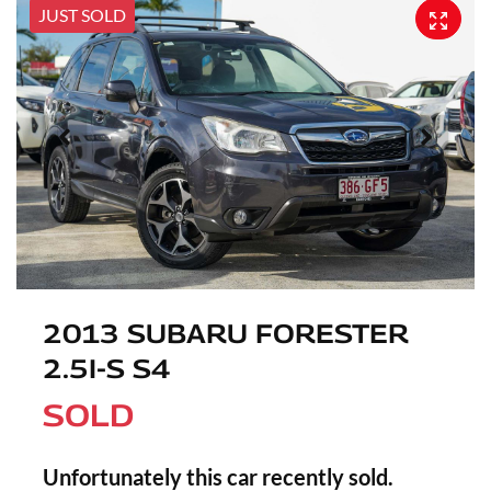
JUST SOLD
2013 SUBARU FORESTER
2.5I-S S4
SOLD
Unfortunately this
car
recently sold.