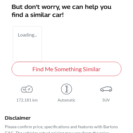
But don't worry, we can help you
find a similar
car
!
Loading...
Find Me Something Similar
172,181 km
Automatic
SUV
Disclaimer
Please confirm price, specifications and features with
Bartons
GAC
. The vehicles actual pricing may vary from the price