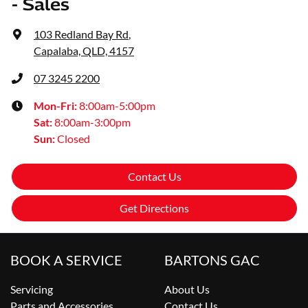
- Sales
103 Redland Bay Rd
,
Capalaba, QLD, 4157
07 3245 2200
Mon-Fri:
8:00am-5:00pm
Sat
:
8:00am-3:00pm
Sun
:
Closed
Contact Us
Get Directions
BOOK A SERVICE
BARTONS GAC
Servicing
About Us
Parts and Accessories
Contact Us