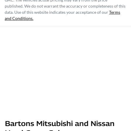
published. We do not warrant the accuracy or completeness of this
data. Use of this website indicates your acceptance of our
Terms
and Conditions.
Bartons Mitsubishi and Nissan