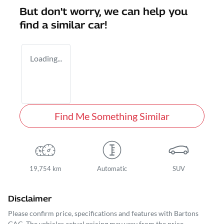
But don't worry, we can help you
find a similar
car
!
Loading...
Find Me Something Similar
19,754 km
Automatic
SUV
Disclaimer
Please confirm price, specifications and features with
Bartons
GAC
. The vehicles actual pricing may vary from the price