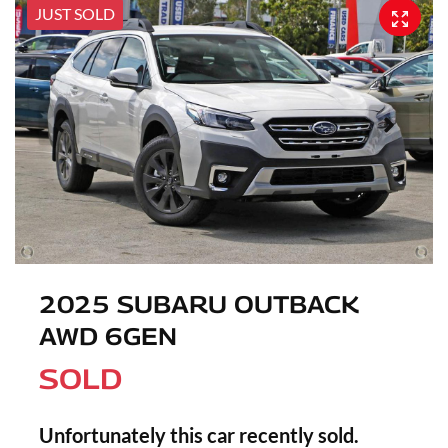
JUST SOLD
2025 SUBARU OUTBACK
AWD 6GEN
SOLD
Unfortunately this
car
recently sold.