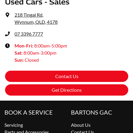
Used Cars - Sales
218 Tingal Rd
,
Wynnum, QLD, 4178
07 3396 7777
Mon-Fri:
8:00am-5:00pm
Sat
:
8:00am-3:00pm
Sun
:
Closed
Contact Us
Get Directions
BOOK A SERVICE
BARTONS GAC
Servicing
About Us
Parts and Accessories
Contact Us