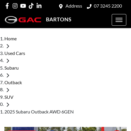
Address
07 3245 2200
BARTONS
Home
Used Cars
Subaru
Outback
SUV
2025 Subaru Outback AWD 6GEN