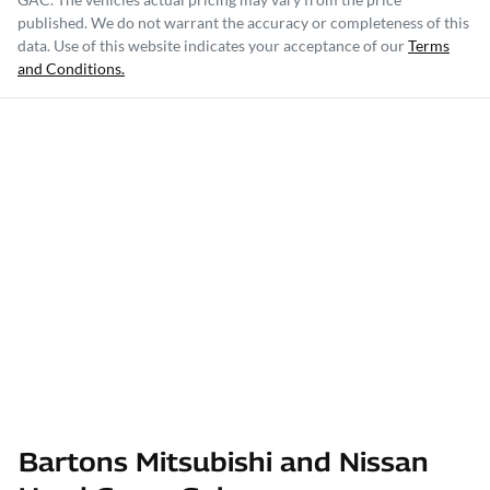
published. We do not warrant the accuracy or completeness of this
data. Use of this website indicates your acceptance of our
Terms
and Conditions.
Bartons Mitsubishi and Nissan