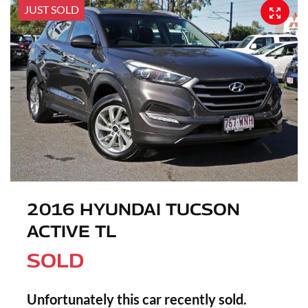
JUST SOLD
2016 HYUNDAI TUCSON
ACTIVE TL
SOLD
Unfortunately this
car
recently sold.