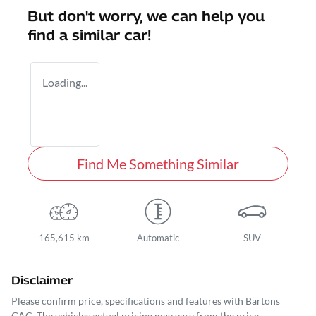
But don't worry, we can help you
find a similar
car
!
Loading...
Find Me Something Similar
165,615 km
Automatic
SUV
Disclaimer
Please confirm price, specifications and features with
Bartons
GAC
. The vehicles actual pricing may vary from the price