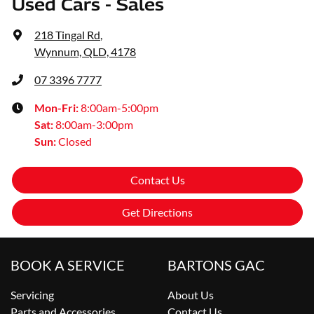
Used Cars - Sales
218 Tingal Rd
,
Wynnum, QLD, 4178
07 3396 7777
Mon-Fri:
8:00am-5:00pm
Sat
:
8:00am-3:00pm
Sun
:
Closed
Contact Us
Get Directions
BOOK A SERVICE
BARTONS GAC
Servicing
About Us
Parts and Accessories
Contact Us