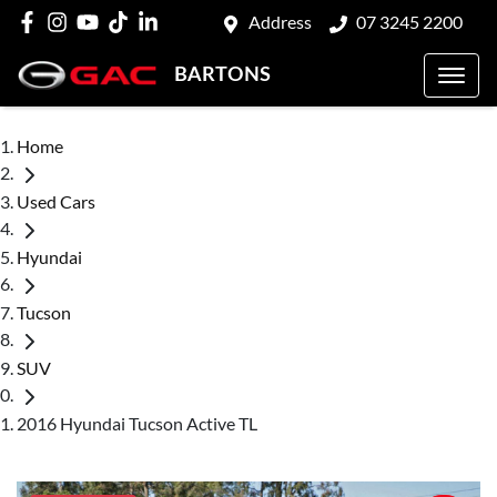
Address
07 3245 2200
BARTONS
Home
Used Cars
Hyundai
Tucson
SUV
2016 Hyundai Tucson Active TL